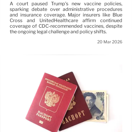
A court paused Trump's new vaccine policies,
sparking debate over administrative procedures
and insurance coverage. Major insurers like Blue
Cross and UnitedHealthcare affirm continued
coverage of CDC-recommended vaccines, despite
the ongoing legal challenge and policy shifts.
20 Mar 2026