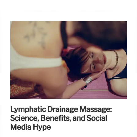
Lymphatic Drainage Massage:
Science, Benefits, and Social
Media Hype