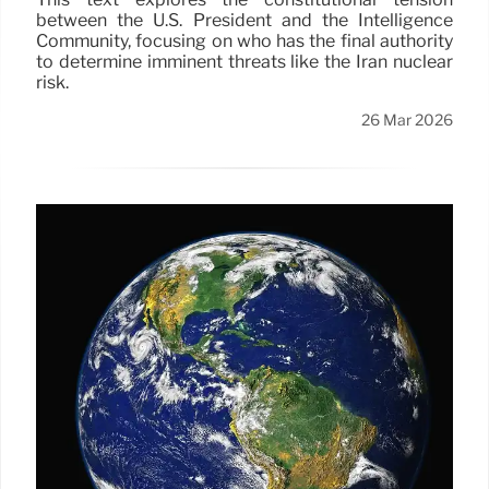
between the U.S. President and the Intelligence
Community, focusing on who has the final authority
to determine imminent threats like the Iran nuclear
risk.
26 Mar 2026