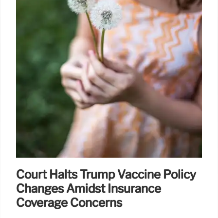
Court Halts Trump Vaccine Policy
Changes Amidst Insurance
Coverage Concerns