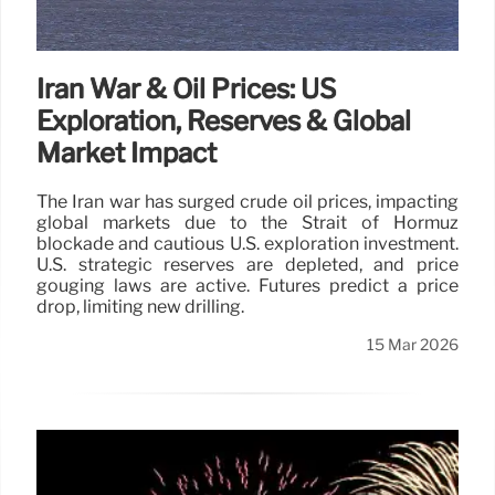
Iran War & Oil Prices: US
Exploration, Reserves & Global
Market Impact
The Iran war has surged crude oil prices, impacting
global markets due to the Strait of Hormuz
blockade and cautious U.S. exploration investment.
U.S. strategic reserves are depleted, and price
gouging laws are active. Futures predict a price
drop, limiting new drilling.
15 Mar 2026