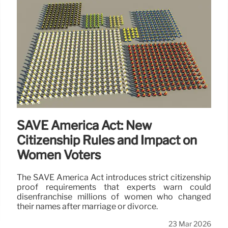
SAVE America Act: New
Citizenship Rules and Impact on
Women Voters
The SAVE America Act introduces strict citizenship
proof requirements that experts warn could
disenfranchise millions of women who changed
their names after marriage or divorce.
23 Mar 2026