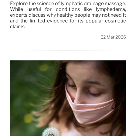
Explore the science of lymphatic drainage massage.
While useful for conditions like lymphedema,
experts discuss why healthy people may not need it
and the limited evidence for its popular cosmetic
claims.
22 Mar 2026