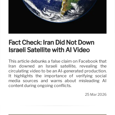
Fact Check: Iran Did Not Down
Israeli Satellite with AI Video
This article debunks a false claim on Facebook that
Iran downed an Israeli satellite, revealing the
circulating video to be an AI-generated production.
It highlights the importance of verifying social
media sources and warns about misleading AI
content during ongoing conflicts.
25 Mar 2026