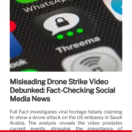
Misleading Drone Strike Video
Debunked: Fact-Checking Social
Media News
Full Fact investigates viral footage falsely claiming
to show a drone attack on the US embassy in Saudi
Arabia. The analysis reveals the video predates
current events, stressing the importance of