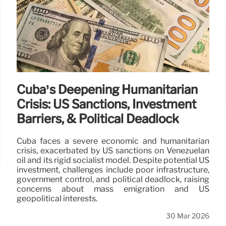
Cuba’s Deepening Humanitarian
Crisis: US Sanctions, Investment
Barriers, & Political Deadlock
Cuba faces a severe economic and humanitarian
crisis, exacerbated by US sanctions on Venezuelan
oil and its rigid socialist model. Despite potential US
investment, challenges include poor infrastructure,
government control, and political deadlock, raising
concerns about mass emigration and US
geopolitical interests.
30 Mar 2026