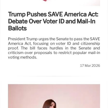
Trump Pushes SAVE America Act:
Debate Over Voter ID and Mail-In
Ballots
President Trump urges the Senate to pass the SAVE
America Act, focusing on voter ID and citizenship
proof. The bill faces hurdles in the Senate and
criticism over proposals to restrict popular mail-in
voting methods.
17 Mar 2026