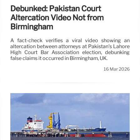
Debunked: Pakistan Court
Altercation Video Not from
Birmingham
A fact-check verifies a viral video showing an
altercation between attorneys at Pakistan's Lahore
High Court Bar Association election, debunking
false claims it occurred in Birmingham, UK.
16 Mar 2026