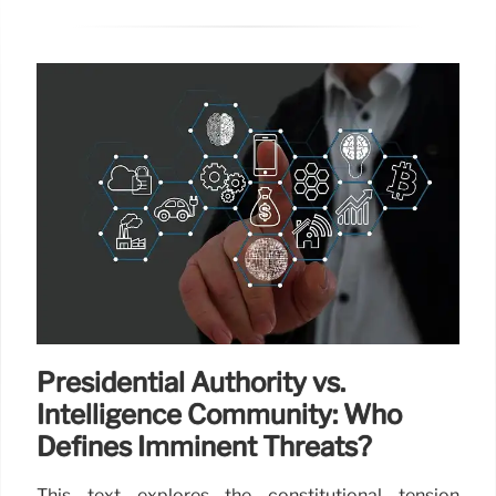
Presidential Authority vs.
Intelligence Community: Who
Defines Imminent Threats?
This text explores the constitutional tension