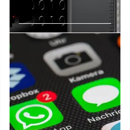
AI Data Centers: The Rising Costs
of Energy, Water, & Utility Bills
AI data centers demand massive electricity and
water, driving up utility costs. While specific 30-
40% bill hikes are unsubstantiated, research
forecasts significant future increases and strain on
water systems, prompting regulatory push.
8 Mar 2026