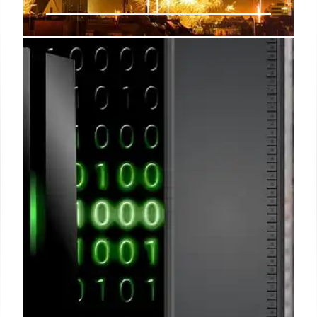
Fact Check: Viral Drone Strike
Video Shows Ukraine, Not Iranian
Attack on Bahrain
A video claiming to show an Iranian drone strike on
a building in Bahrain is miscaptioned. The footage
actually depicts a Russian attack in Kyiv and
predates current Middle East tensions.
14 Mar 2026