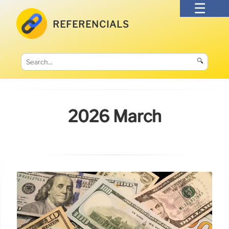
REFERENCIALS
🔍
2026 March