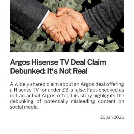
Argos Hisense TV Deal Claim
Debunked: It’s Not Real
A widely shared claim about an Argos deal offering
a Hisense TV for under £3 is false. Fact-checked as
not an actual Argos offer, this story highlights the
debunking of potentially misleading content on
social media.
26 Jan 2026