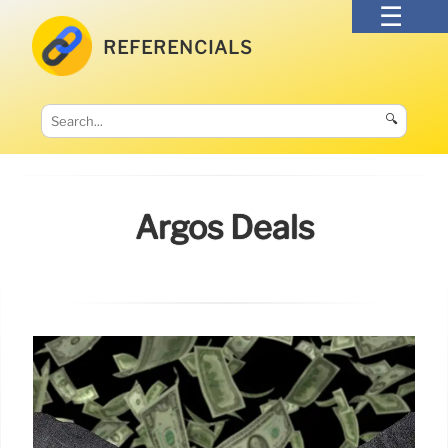
REFERENCIALS
🔍
Argos Deals