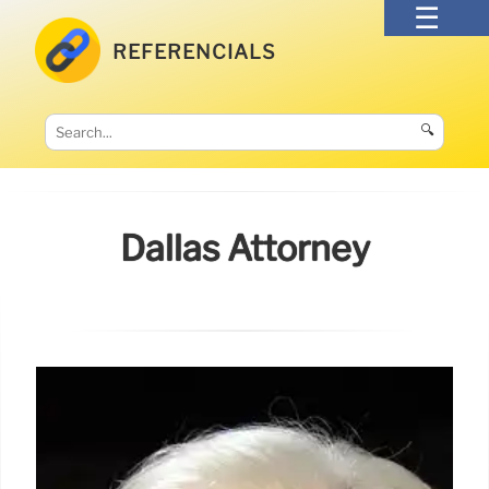
REFERENCIALS
🔍
Dallas Attorney