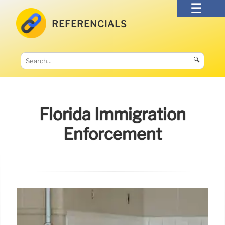
REFERENCIALS
🔍
Florida Immigration
Enforcement