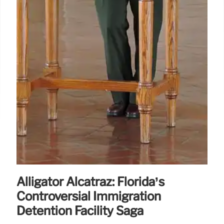
Alligator Alcatraz: Florida’s
Controversial Immigration
Detention Facility Saga