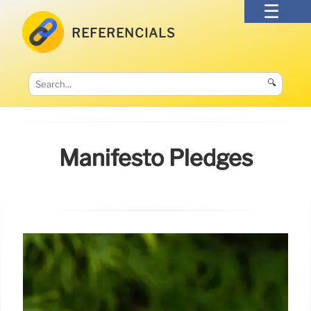
REFERENCIALS
🔍
Manifesto Pledges