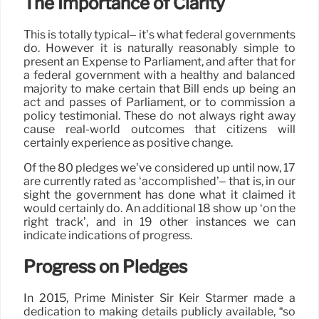
The Importance of Clarity
This is totally typical– it’s what federal governments
do. However it is naturally reasonably simple to
present an Expense to Parliament, and after that for
a federal government with a healthy and balanced
majority to make certain that Bill ends up being an
act and passes of Parliament, or to commission a
policy testimonial. These do not always right away
cause real-world outcomes that citizens will
certainly experience as positive change.
Of the 80 pledges we’ve considered up until now, 17
are currently rated as ‘accomplished’– that is, in our
sight the government has done what it claimed it
would certainly do. An additional 18 show up ‘on the
right track’, and in 19 other instances we can
indicate indications of progress.
Progress on Pledges
In 2015, Prime Minister Sir Keir Starmer made a
dedication to making details publicly available, “so