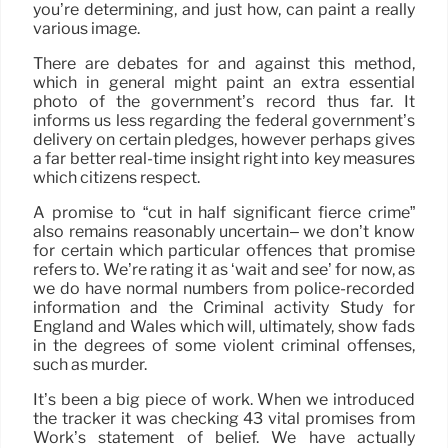
you’re determining, and just how, can paint a really
various image.
There are debates for and against this method,
which in general might paint an extra essential
photo of the government’s record thus far. It
informs us less regarding the federal government’s
delivery on certain pledges, however perhaps gives
a far better real-time insight right into key measures
which citizens respect.
A promise to “cut in half significant fierce crime”
also remains reasonably uncertain– we don’t know
for certain which particular offences that promise
refers to. We’re rating it as ‘wait and see’ for now, as
we do have normal numbers from police-recorded
information and the Criminal activity Study for
England and Wales which will, ultimately, show fads
in the degrees of some violent criminal offenses,
such as murder.
It’s been a big piece of work. When we introduced
the tracker it was checking 43 vital promises from
Work’s statement of belief. We have actually