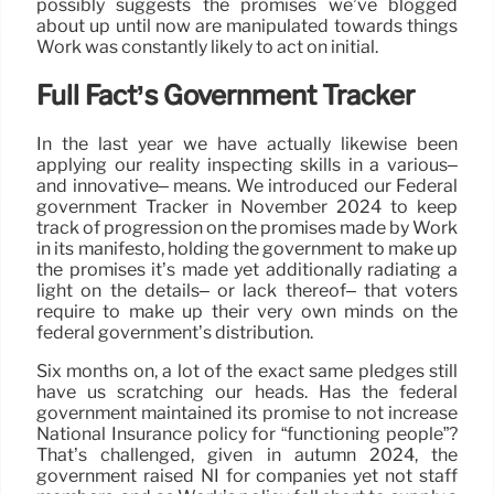
possibly suggests the promises we’ve blogged
about up until now are manipulated towards things
Work was constantly likely to act on initial.
Full Fact’s Government Tracker
In the last year we have actually likewise been
applying our reality inspecting skills in a various–
and innovative– means. We introduced our Federal
government Tracker in November 2024 to keep
track of progression on the promises made by Work
in its manifesto, holding the government to make up
the promises it’s made yet additionally radiating a
light on the details– or lack thereof– that voters
require to make up their very own minds on the
federal government’s distribution.
Six months on, a lot of the exact same pledges still
have us scratching our heads. Has the federal
government maintained its promise to not increase
National Insurance policy for “functioning people”?
That’s challenged, given in autumn 2024, the
government raised NI for companies yet not staff