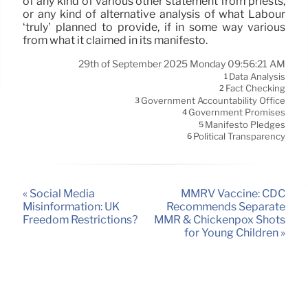
of any kind of various other statement from priests,
or any kind of alternative analysis of what Labour
‘truly’ planned to provide, if in some way various
from what it claimed in its manifesto.
29th of September 2025 Monday 09:56:21 AM
Data Analysis
1
Fact Checking
2
Government Accountability Office
3
Government Promises
4
Manifesto Pledges
5
Political Transparency
6
« Social Media
MMRV Vaccine: CDC
Misinformation: UK
Recommends Separate
Freedom Restrictions?
MMR & Chickenpox Shots
for Young Children »