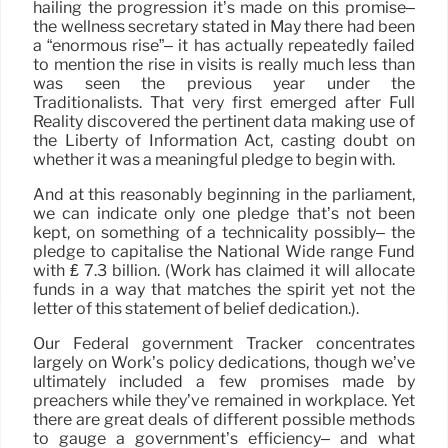
hailing the progression it’s made on this promise–
the wellness secretary stated in May there had been
a “enormous rise”– it has actually repeatedly failed
to mention the rise in visits is really much less than
was seen the previous year under the
Traditionalists. That very first emerged after Full
Reality discovered the pertinent data making use of
the Liberty of Information Act, casting doubt on
whether it was a meaningful pledge to begin with.
And at this reasonably beginning in the parliament,
we can indicate only one pledge that’s not been
kept, on something of a technicality possibly– the
pledge to capitalise the National Wide range Fund
with ₤ 7.3 billion. (Work has claimed it will allocate
funds in a way that matches the spirit yet not the
letter of this statement of belief dedication.).
Our Federal government Tracker concentrates
largely on Work’s policy dedications, though we’ve
ultimately included a few promises made by
preachers while they’ve remained in workplace. Yet
there are great deals of different possible methods
to gauge a government’s efficiency– and what