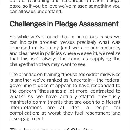
out our reasoning and resources on each pledge
page, so if you believe we’ve missed something you
can allow us understand.
Challenges in Pledge Assessment
So while we’ve found that in numerous cases we
can indicate proceed versus precisely what was
promised in its policy (and we applaud accuracy
and clearness in policies where we see it), we realize
that this isn’t always the same as supplying the
change that voters may want to see.
The promise on training “thousands extra” midwives
is another we’ve ranked as ‘uncertain’– the federal
government doesn’t appear to have responded to
the concern “thousands a lot more, contrasted to
what?” As we have actually stated previously,
manifesto commitments that are open to different
interpretations are at ideal a recipe for
complication; at worst they fuel resentment and
disengagement.