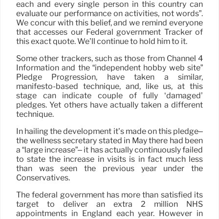
each and every single person in this country can
evaluate our performance on activities, not words”.
We concur with this belief, and we remind everyone
that accesses our Federal government Tracker of
this exact quote. We’ll continue to hold him to it.
Some other trackers, such as those from Channel 4
Information and the “independent hobby web site”
Pledge Progression, have taken a similar,
manifesto-based technique, and, like us, at this
stage can indicate couple of fully ‘damaged’
pledges. Yet others have actually taken a different
technique.
In hailing the development it’s made on this pledge–
the wellness secretary stated in May there had been
a “large increase”– it has actually continuously failed
to state the increase in visits is in fact much less
than was seen the previous year under the
Conservatives.
The federal government has more than satisfied its
target to deliver an extra 2 million NHS
appointments in England each year. However in