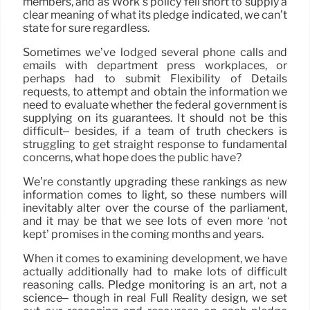
members, and as Work’s policy fell short to supply a
clear meaning of what its pledge indicated, we can’t
state for sure regardless.
Sometimes we’ve lodged several phone calls and
emails with department press workplaces, or
perhaps had to submit Flexibility of Details
requests, to attempt and obtain the information we
need to evaluate whether the federal government is
supplying on its guarantees. It should not be this
difficult– besides, if a team of truth checkers is
struggling to get straight response to fundamental
concerns, what hope does the public have?
We’re constantly upgrading these rankings as new
information comes to light, so these numbers will
inevitably alter over the course of the parliament,
and it may be that we see lots of even more ‘not
kept’ promises in the coming months and years.
When it comes to examining development, we have
actually additionally had to make lots of difficult
reasoning calls. Pledge monitoring is an art, not a
science– though in real Full Reality design, we set