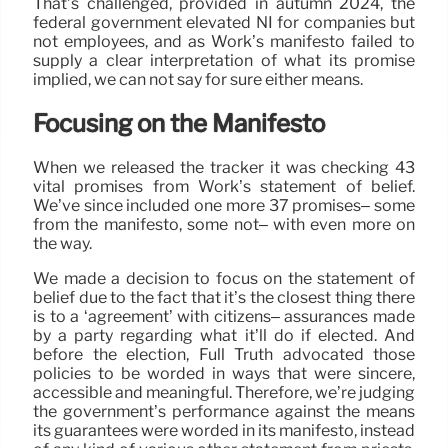
That’s challenged, provided in autumn 2024, the
federal government elevated NI for companies but
not employees, and as Work’s manifesto failed to
supply a clear interpretation of what its promise
implied, we can not say for sure either means.
Focusing on the Manifesto
When we released the tracker it was checking 43
vital promises from Work’s statement of belief.
We’ve since included one more 37 promises– some
from the manifesto, some not– with even more on
the way.
We made a decision to focus on the statement of
belief due to the fact that it’s the closest thing there
is to a ‘agreement’ with citizens– assurances made
by a party regarding what it’ll do if elected. And
before the election, Full Truth advocated those
policies to be worded in ways that were sincere,
accessible and meaningful. Therefore, we’re judging
the government’s performance against the means
its guarantees were worded in its manifesto, instead