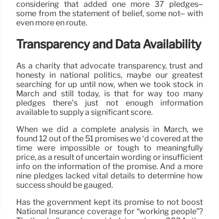
considering that added one more 37 pledges–
some from the statement of belief, some not– with
even more en route.
Transparency and Data Availability
As a charity that advocate transparency, trust and
honesty in national politics, maybe our greatest
searching for up until now, when we took stock in
March and still today, is that for way too many
pledges there’s just not enough information
available to supply a significant score.
When we did a complete analysis in March, we
found 12 out of the 51 promises we ‘d covered at the
time were impossible or tough to meaningfully
price, as a result of uncertain wording or insufficient
info on the information of the promise. And a more
nine pledges lacked vital details to determine how
success should be gauged.
Has the government kept its promise to not boost
National Insurance coverage for “working people”?