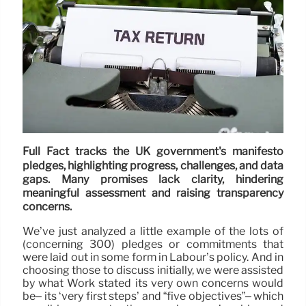
Full Fact tracks the UK government's manifesto
pledges, highlighting progress, challenges, and data
gaps. Many promises lack clarity, hindering
meaningful assessment and raising transparency
concerns.
We’ve just analyzed a little example of the lots of
(concerning 300) pledges or commitments that
were laid out in some form in Labour’s policy. And in
choosing those to discuss initially, we were assisted
by what Work stated its very own concerns would
be– its ‘very first steps’ and “five objectives”– which