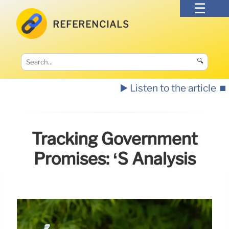
REFERENCIALS
🔍
▶️ Listen to the article
⏹️
Tracking Government
Promises: ‘s Analysis