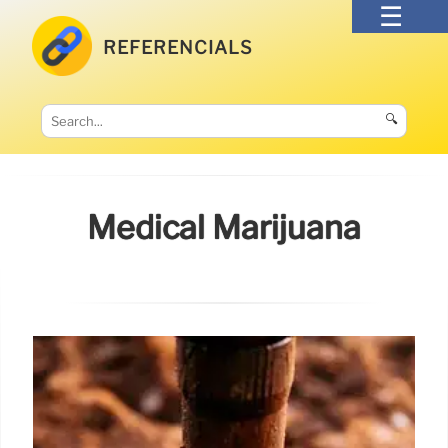
REFERENCIALS
🔍
Medical Marijuana