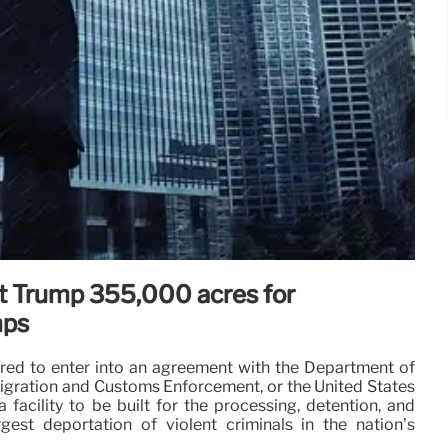
ift Trump 355,000 acres for
mps
pared to enter into an agreement with the Department of
igration and Customs Enforcement, or the United States
 facility to be built for the processing, detention, and
rgest deportation of violent criminals in the nation’s