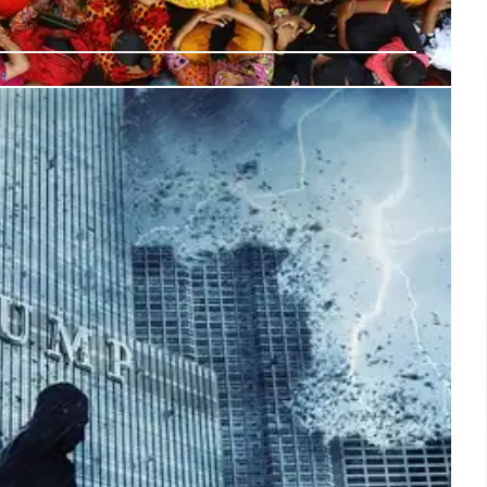
tional Guard Deployment & Timeline
ed to National Guard deployment. Trump's action faced
s initial media reports, official statements & troop arrival.
ed.
15 Jun 2025