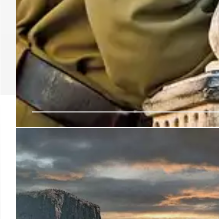
Portland Protests: Trum
National Guard Debate
Trump administration sought to deploy National Guard
focusing on ICE facility. Judge blocked the move. Inc