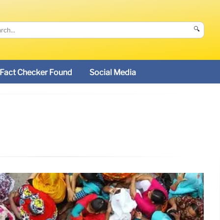
🔍
Fact Checker Found
Social Media