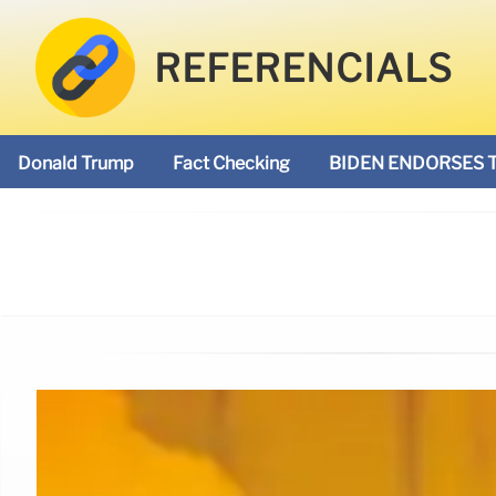
REFERENCIALS
Donald Trump
Fact Checking
BIDEN ENDORSES 