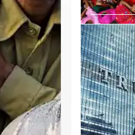
LA Protests: Na
Los Angeles protests l
criticism. Timeline detail
Violence & unrest report