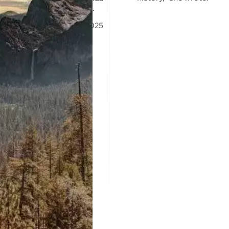
Naked Bike Ride happened.
8 Oct 2025