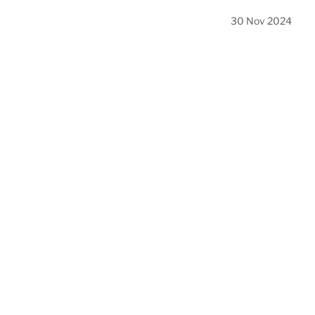
30 Nov 2024