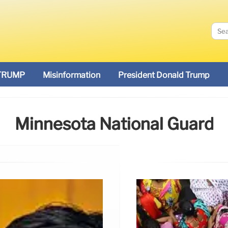
TRUMP
Misinformation
President Donald Trump
Minnesota National Guard