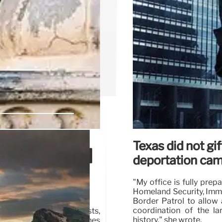
Texas did not g
p, ICE, and
deportation ca
"My office is fully pre
Homeland Security, Imm
Border Patrol to allow a
coordination of the la
 amidst Portland protests,
history," she wrote.
idents of arson and clashes