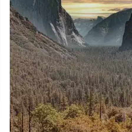
reported, but claims of city 'melting' are exaggerated. 