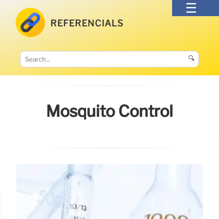
REFERENCIALS
🔍
Mosquito Control