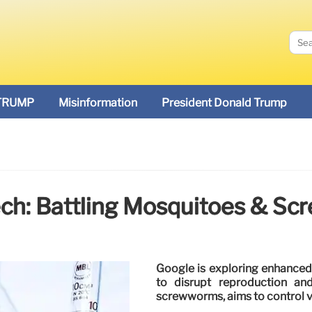
TRUMP
Misinformation
President Donald Trump
Tech: Battling Mosquitoes & 
Google is exploring enhanced 
to disrupt reproduction an
screwworms, aims to control ve