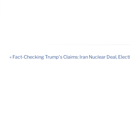
« Fact-Checking Trump’s Claims: Iran Nuclear Deal, Elect