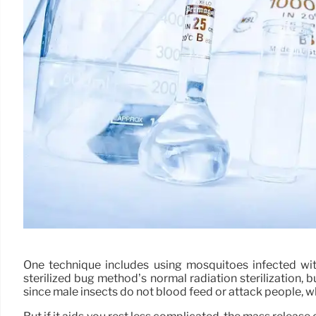
One technique includes using mosquitoes infected with
sterilized bug method’s normal radiation sterilization, 
since male insects do not blood feed or attack people, w