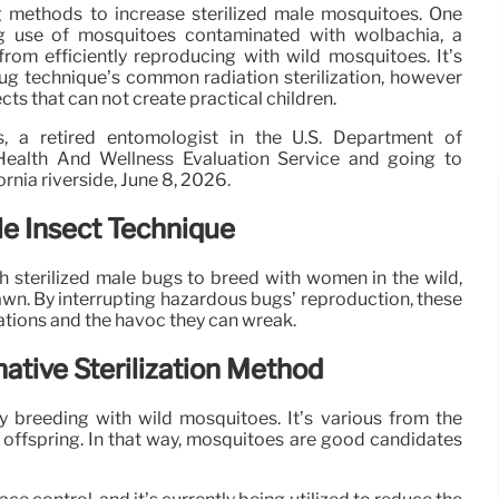
g methods to increase sterilized male mosquitoes. One
g use of mosquitoes contaminated with wolbachia, a
rom efficiently reproducing with wild mosquitoes. It’s
 bug technique’s common radiation sterilization, however
ects that can not create practical children.
 a retired entomologist in the U.S. Department of
 Health And Wellness Evaluation Service and going to
fornia riverside, June 8, 2026.
le Insect Technique
 sterilized male bugs to breed with women in the wild,
awn. By interrupting hazardous bugs’ reproduction, these
ations and the havoc they can wreak.
ative Sterilization Method
y breeding with wild mosquitoes. It’s various from the
le offspring. In that way, mosquitoes are good candidates