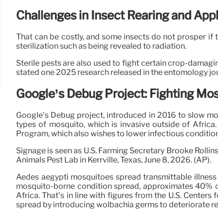
Challenges in Insect Rearing and Appl
That can be costly, and some insects do not prosper if th
sterilization such as being revealed to radiation.
Sterile pests are also used to fight certain crop-damaging
stated one 2025 research released in the entomology jour
Google’s Debug Project: Fighting Mo
Google’s Debug project, introduced in 2016 to slow mos
types of mosquito, which is invasive outside of Africa
Program, which also wishes to lower infectious conditio
Signage is seen as U.S. Farming Secretary Brooke Rollin
Animals Pest Lab in Kerrville, Texas, June 8, 2026. (AP).
Aedes aegypti mosquitoes spread transmittable illness
mosquito-borne condition spread, approximates 40% of i
Africa. That’s in line with figures from the U.S. Cent
spread by introducing wolbachia germs to deteriorate reg