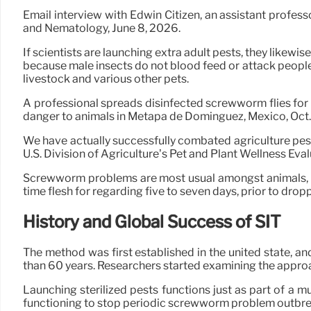
Email interview with Edwin Citizen, an assistant profess
and Nematology, June 8, 2026.
If scientists are launching extra adult pests, they likewi
because male insects do not blood feed or attack people, w
livestock and various other pets.
A professional spreads disinfected screwworm flies for
danger to animals in Metapa de Domínguez, Mexico, Oct. 
We have actually successfully combated agriculture pes
U.S. Division of Agriculture’s Pet and Plant Wellness Eval
Screwworm problems are most usual amongst animals, ye
time flesh for regarding five to seven days, prior to drop
History and Global Success of SIT
The method was first established in the united state, an
than 60 years. Researchers started examining the approa
Launching sterilized pests functions just as part of a
functioning to stop periodic screwworm problem outbreak