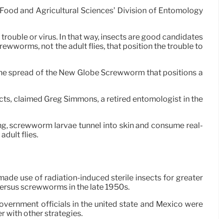
of Food and Agricultural Sciences’ Division of Entomology
 trouble or virus. In that way, insects are good candidates
rewworms, not the adult flies, that position the trouble to
 the spread of the New Globe Screwworm that positions a
ts, claimed Greg Simmons, a retired entomologist in the
g, screwworm larvae tunnel into skin and consume real-
dult flies.
made use of radiation-induced sterile insects for greater
versus screwworms in the late 1950s.
overnment officials in the united state and Mexico were
 with other strategies.