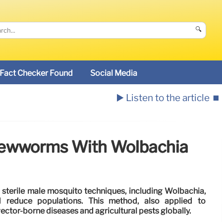
🔍
Fact Checker Found
Social Media
▶️ Listen to the article
⏹️
Screwworms With Wolbachia
sterile male mosquito techniques, including Wolbachia,
d reduce populations. This method, also applied to
ctor-borne diseases and agricultural pests globally.