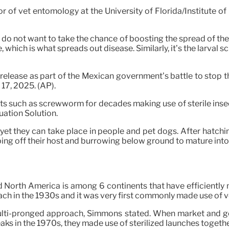
or of vet entomology at the University of Florida/Institute 
se do not want to take the chance of boosting the spread of the
hich is what spreads out disease. Similarly, it’s the larval sc
 release as part of the Mexican government’s battle to stop
17, 2025. (AP).
ts such as screwworm for decades making use of sterile insec
uation Solution.
t they can take place in people and pet dogs. After hatchin
ping off their host and burrowing below ground to mature into a
d North America is among 6 continents that have efficiently 
ch in the 1930s and it was very first commonly made use of 
 multi-pronged approach, Simmons stated. When market and g
s in the 1970s, they made use of sterilized launches together