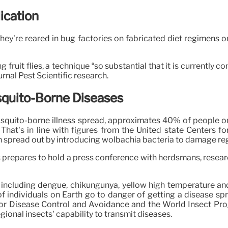
ication
ey’re reared in bug factories on fabricated diet regimens or i
 fruit flies, a technique “so substantial that it is currently 
nal Pest Scientific research.
squito-Borne Diseases
quito-borne illness spread, approximates 40% of people on P
. That’s in line with figures from the United state Centers 
n spread out by introducing wolbachia bacteria to damage regi
s prepares to hold a press conference with herdsmans, researc
 including dengue, chikungunya, yellow high temperature an
ndividuals on Earth go to danger of getting a disease spread
ers for Disease Control and Avoidance and the World Insect P
ional insects’ capability to transmit diseases.