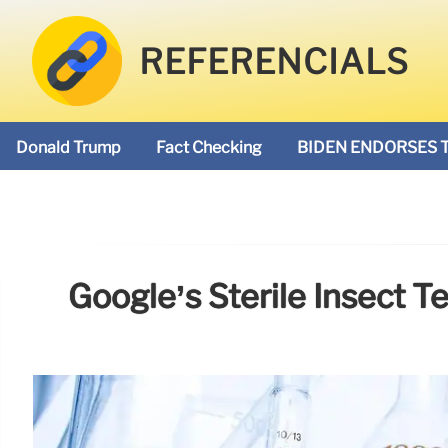
REFERENCIALS
Donald Trump
Fact Checking
BIDEN ENDORSES 
Google’s Sterile Insect 