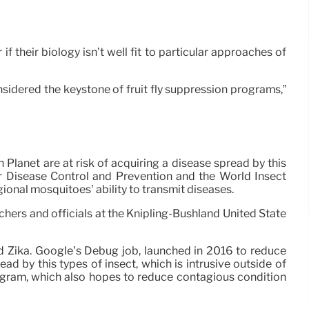
f their biology isn’t well fit to particular approaches of
considered the keystone of fruit fly suppression programs,”
lanet are at risk of acquiring a disease spread by this
for Disease Control and Prevention and the World Insect
onal mosquitoes’ ability to transmit diseases.
hers and officials at the Knipling-Bushland United State
d Zika. Google’s Debug job, launched in 2016 to reduce
 by this types of insect, which is intrusive outside of
rogram, which also hopes to reduce contagious condition