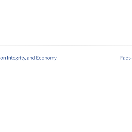
ion Integrity, and Economy
Fact-