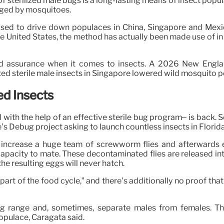
of sterilized male bugs is a long-lasting means of insect popul
gged by mosquitoes.
used to drive down populaces in China, Singapore and Mexico
he United States, the method has actually been made use of in
led assurance when it comes to insects. A 2026 New Englan
ed sterile male insects in Singapore lowered wild mosquito 
ed Insects
ith the help of an effective sterile bug program– is back. 
s Debug project asking to launch countless insects in Florid
y increase a huge team of screwworm flies and afterwards 
heir capacity to mate. These decontaminated flies are released
e resulting eggs will never hatch.
part of the food cycle,” and there’s additionally no proof that
big range and, sometimes, separate males from females. The
pulace, Caragata said.