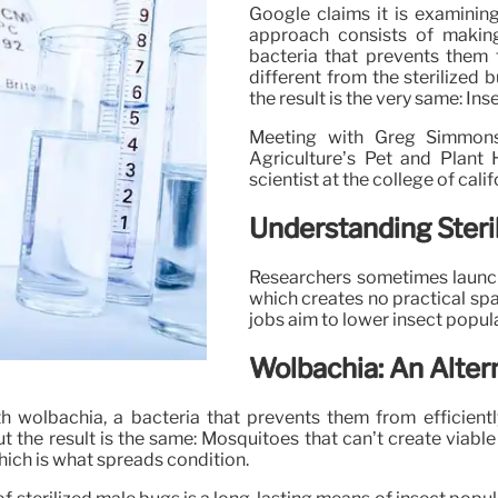
Google claims it is examinin
approach consists of makin
bacteria that prevents them f
different from the sterilized
the result is the very same: Ins
Meeting with Greg Simmons,
Agriculture’s Pet and Plant
scientist at the college of cali
Understanding Steri
Researchers sometimes launch
which creates no practical sp
jobs aim to lower insect popul
Wolbachia: An Altern
 wolbachia, a bacteria that prevents them from efficientl
but the result is the same: Mosquitoes that can’t create viab
hich is what spreads condition.