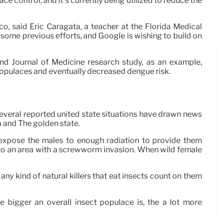
ace control, and it’s currently being utilized to reduce the
, said Eric Caragata, a teacher at the Florida Medical
 some previous efforts, and Google is wishing to build on
d Journal of Medicine research study, as an example,
populaces and eventually decreased dengue risk.
Several reported united state situations have drawn news
a and The golden state.
expose the males to enough radiation to provide them
 into an area with a screwworm invasion. When wild female
 any kind of natural killers that eat insects count on them
 bigger an overall insect populace is, the a lot more