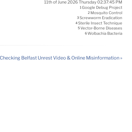
11th of June 2026 Thursday 02:37:45 PM
Google Debug Project
1
Mosquito Control
2
Screwworm Eradication
3
Sterile Insect Technique
4
Vector-Borne Diseases
5
Wolbachia Bacteria
6
Checking Belfast Unrest Video & Online Misinformation »