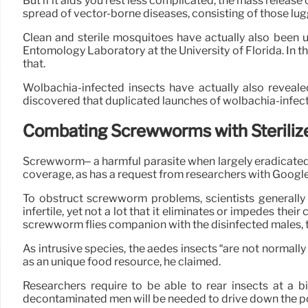
But if it aids you rest less complicated, the mass release 
spread of vector-borne diseases, consisting of those lu
Clean and sterile mosquitoes have actually also been 
Entomology Laboratory at the University of Florida. In t
that.
Wolbachia-infected insects have actually also revea
discovered that duplicated launches of wolbachia-infect
Combating Screwworms with Steriliz
Screwworm– a harmful parasite when largely eradicated w
coverage, as has a request from researchers with Google’
To obstruct screwworm problems, scientists generall
infertile, yet not a lot that it eliminates or impedes t
screwworm flies companion with the disinfected males, th
As intrusive species, the aedes insects “are not normally 
as an unique food resource, he claimed.
Researchers require to be able to rear insects at a 
decontaminated men will be needed to drive down the po