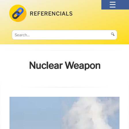
REFERENCIALS
🔍
Nuclear Weapon