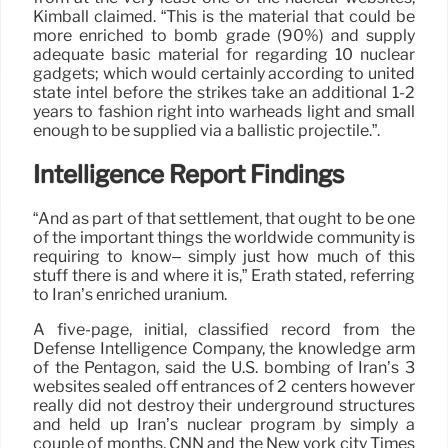
Kimball claimed. “This is the material that could be
more enriched to bomb grade (90%) and supply
adequate basic material for regarding 10 nuclear
gadgets; which would certainly according to united
state intel before the strikes take an additional 1-2
years to fashion right into warheads light and small
enough to be supplied via a ballistic projectile.”.
Intelligence Report Findings
“And as part of that settlement, that ought to be one
of the important things the worldwide community is
requiring to know– simply just how much of this
stuff there is and where it is,” Erath stated, referring
to Iran’s enriched uranium.
A five-page, initial, classified record from the
Defense Intelligence Company, the knowledge arm
of the Pentagon, said the U.S. bombing of Iran’s 3
websites sealed off entrances of 2 centers however
really did not destroy their underground structures
and held up Iran’s nuclear program by simply a
couple of months, CNN and the New york city Times