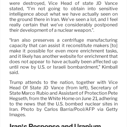
were destroyed, Vice Head of state JD Vance
stated, “I’m not going to obtain into sensitive
intelligence about what we have actually seen on
the ground there in Iran. We’ve seen a lot, and I feel
really certain that we’ve considerably postponed
their development of a nuclear weapon.”.
“Iran also preserves a centrifuge manufacturing
capacity that can assist it reconstitute makers [to]
make it possible for even more enrichment tasks,
and it likely has another website for enrichment that
does not appear to have actually been affected up
until now by U.S. or Israeli bombardment,” Kimball
said.
Trump attends to the nation, together with Vice
Head Of State JD Vance (from left), Secretary of
State Marco Rubio and Assistant of Protection Pete
Hegseth, from the White Home on June 21, adhering
to the news that the U.S. bombed nuclear sites in
Iran. Photo by Carlos Barria/Pool/AFP via Getty
Images.
Iran’s Response and Uranium