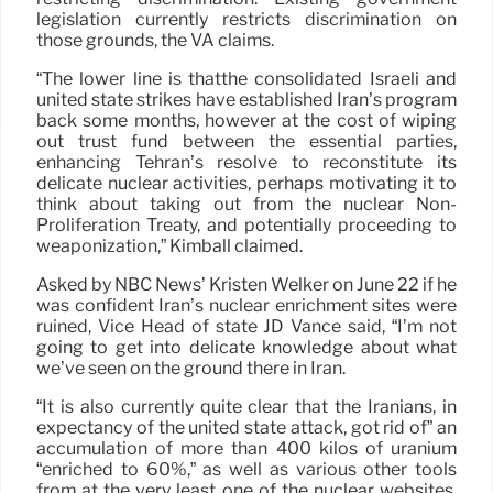
legislation currently restricts discrimination on
those grounds, the VA claims.
“The lower line is thatthe consolidated Israeli and
united state strikes have established Iran’s program
back some months, however at the cost of wiping
out trust fund between the essential parties,
enhancing Tehran’s resolve to reconstitute its
delicate nuclear activities, perhaps motivating it to
think about taking out from the nuclear Non-
Proliferation Treaty, and potentially proceeding to
weaponization,” Kimball claimed.
Asked by NBC News’ Kristen Welker on June 22 if he
was confident Iran’s nuclear enrichment sites were
ruined, Vice Head of state JD Vance said, “I’m not
going to get into delicate knowledge about what
we’ve seen on the ground there in Iran.
“It is also currently quite clear that the Iranians, in
expectancy of the united state attack, got rid of” an
accumulation of more than 400 kilos of uranium
“enriched to 60%,” as well as various other tools
from at the very least one of the nuclear websites,