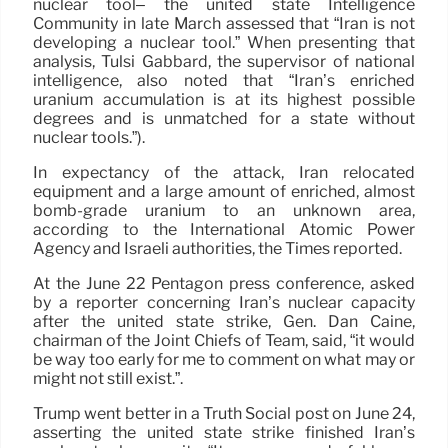
nuclear tool– the united state Intelligence
Community in late March assessed that “Iran is not
developing a nuclear tool.” When presenting that
analysis, Tulsi Gabbard, the supervisor of national
intelligence, also noted that “Iran’s enriched
uranium accumulation is at its highest possible
degrees and is unmatched for a state without
nuclear tools.”).
In expectancy of the attack, Iran relocated
equipment and a large amount of enriched, almost
bomb-grade uranium to an unknown area,
according to the International Atomic Power
Agency and Israeli authorities, the Times reported.
At the June 22 Pentagon press conference, asked
by a reporter concerning Iran’s nuclear capacity
after the united state strike, Gen. Dan Caine,
chairman of the Joint Chiefs of Team, said, “it would
be way too early for me to comment on what may or
might not still exist.”.
Trump went better in a Truth Social post on June 24,
asserting the united state strike finished Iran’s