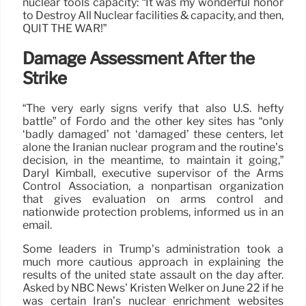
nuclear tools capacity: “It was my wonderful honor
to Destroy All Nuclear facilities & capacity, and then,
QUIT THE WAR!”
Damage Assessment After the
Strike
“The very early signs verify that also U.S. hefty
battle” of Fordo and the other key sites has “only
‘badly damaged’ not ‘damaged’ these centers, let
alone the Iranian nuclear program and the routine’s
decision, in the meantime, to maintain it going,”
Daryl Kimball, executive supervisor of the Arms
Control Association, a nonpartisan organization
that gives evaluation on arms control and
nationwide protection problems, informed us in an
email.
Some leaders in Trump’s administration took a
much more cautious approach in explaining the
results of the united state assault on the day after.
Asked by NBC News’ Kristen Welker on June 22 if he
was certain Iran’s nuclear enrichment websites