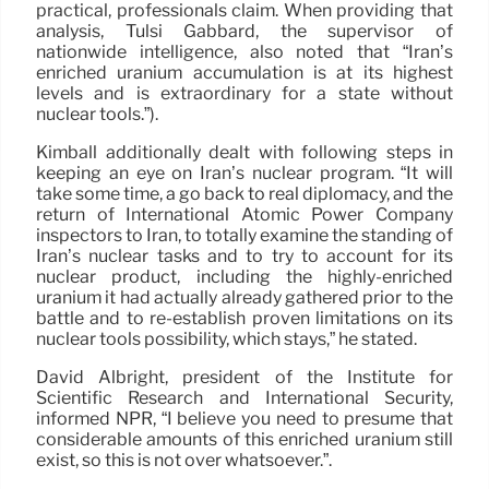
practical, professionals claim. When providing that
analysis, Tulsi Gabbard, the supervisor of
nationwide intelligence, also noted that “Iran’s
enriched uranium accumulation is at its highest
levels and is extraordinary for a state without
nuclear tools.”).
Kimball additionally dealt with following steps in
keeping an eye on Iran’s nuclear program. “It will
take some time, a go back to real diplomacy, and the
return of International Atomic Power Company
inspectors to Iran, to totally examine the standing of
Iran’s nuclear tasks and to try to account for its
nuclear product, including the highly-enriched
uranium it had actually already gathered prior to the
battle and to re-establish proven limitations on its
nuclear tools possibility, which stays,” he stated.
David Albright, president of the Institute for
Scientific Research and International Security,
informed NPR, “I believe you need to presume that
considerable amounts of this enriched uranium still
exist, so this is not over whatsoever.”.