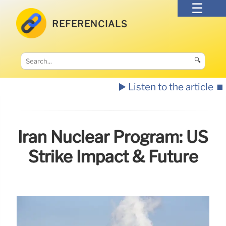
REFERENCIALS
🔍
▶️ Listen to the article
⏹️
Iran Nuclear Program: US
Strike Impact & Future