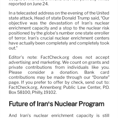
reported on June 24.
In a telecasted address on the evening of the United
state attack, Head of state Donald Trump said, “Our
objective was the devastation of Iran’s nuclear
enrichment capacity and a stop to the nuclear risk
positioned by the globe’s number one state enroller
of terror. Iran’s crucial nuclear enrichment centers
have actually been completely and completely took
out.”
Editor’s note: FactCheck.org does not accept
advertising and marketing. We count on grants and
private contributions from individuals like you.
Please consider a donation. Bank card
contributions may be made through our “Donate”
page. If you prefer to offer by check, send out to:
FactCheck.org, Annenberg Public Law Center, P.O.
Box 58100, Philly, 19102.
Future of Iran’s Nuclear Program
And Iran’s nuclear enrichment capacity is still