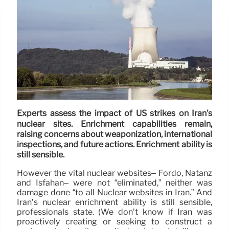
Experts assess the impact of US strikes on Iran's
nuclear sites. Enrichment capabilities remain,
raising concerns about weaponization, international
inspections, and future actions. Enrichment ability is
still sensible.
However the vital nuclear websites– Fordo, Natanz
and Isfahan– were not “eliminated,” neither was
damage done “to all Nuclear websites in Iran.” And
Iran’s nuclear enrichment ability is still sensible,
professionals state. (We don’t know if Iran was
proactively creating or seeking to construct a