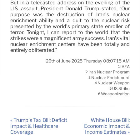
But in a telecasted address on the evening of the
U.S. assault, President Donald Trump stated, “Our
purpose was the destruction of Iran’s nuclear
enrichment ability and a quit to the nuclear risk
presented by the world’s primary state enroller of
terror. Tonight, I can report to the world that the
strikes were a magnificent army success. Iran’s vital
nuclear enrichment centers have been totally and
entirely obliterated.”
26th of June 2025 Thursday 08:07:15 AM
IAEA
1
Iran Nuclear Program
2
Nuclear Enrichment
3
Nuclear Weapon
4
US Strike
5
Weaponization
6
« Trump’s Tax Bill: Deficit
White House Bill:
Impact & Healthcare
Economic Impact &
Coverage
Income Estimates »