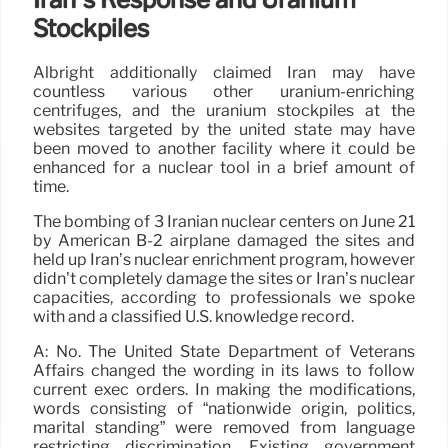
Stockpiles
Albright additionally claimed Iran may have
countless various other uranium-enriching
centrifuges, and the uranium stockpiles at the
websites targeted by the united state may have
been moved to another facility where it could be
enhanced for a nuclear tool in a brief amount of
time.
The bombing of 3 Iranian nuclear centers on June 21
by American B-2 airplane damaged the sites and
held up Iran’s nuclear enrichment program, however
didn’t completely damage the sites or Iran’s nuclear
capacities, according to professionals we spoke
with and a classified U.S. knowledge record.
A: No. The United State Department of Veterans
Affairs changed the wording in its laws to follow
current exec orders. In making the modifications,
words consisting of “nationwide origin, politics,
marital standing” were removed from language
restricting discrimination. Existing government