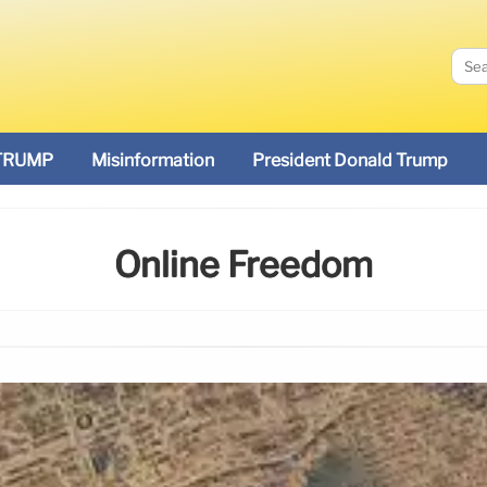
TRUMP
Misinformation
President Donald Trump
Online Freedom