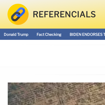
REFERENCIALS
Donald Trump
Fact Checking
BIDEN ENDORSES 