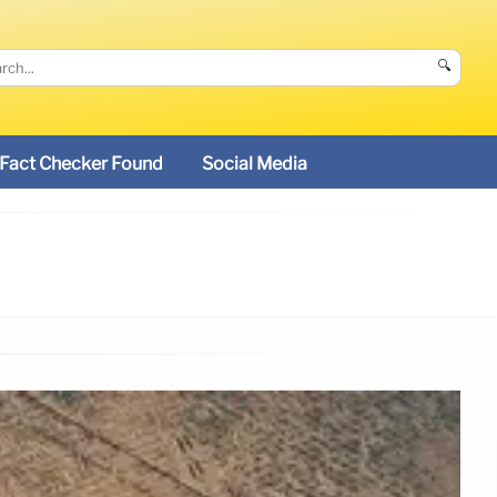
🔍
Fact Checker Found
Social Media