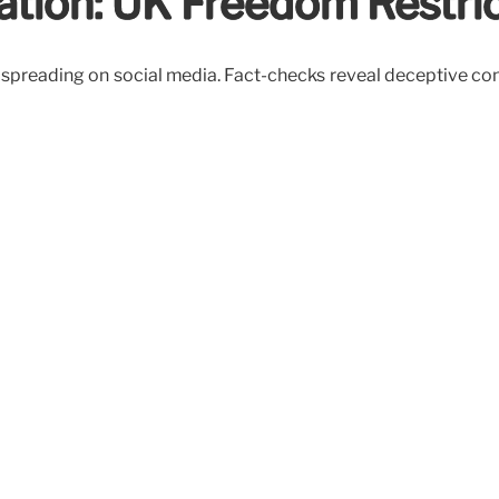
ation: UK Freedom Restri
 spreading on social media. Fact-checks reveal deceptive con