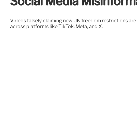
Social Media Misinform
Videos falsely claiming new UK freedom restrictions are
across platforms like TikTok, Meta, and X.