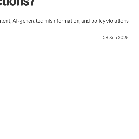
ctions?
tent, AI-generated misinformation, and policy violations
28 Sep 2025