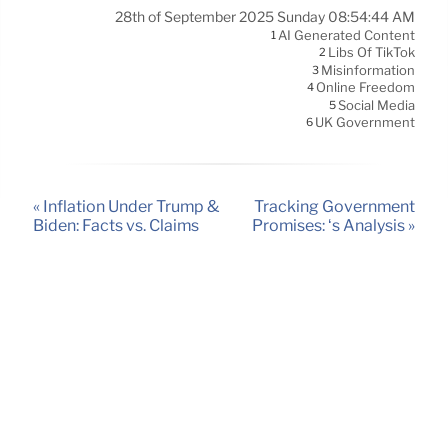
28th of September 2025 Sunday 08:54:44 AM
AI Generated Content
1
Libs Of TikTok
2
Misinformation
3
Online Freedom
4
Social Media
5
UK Government
6
« Inflation Under Trump &
Tracking Government
Biden: Facts vs. Claims
Promises: ‘s Analysis »