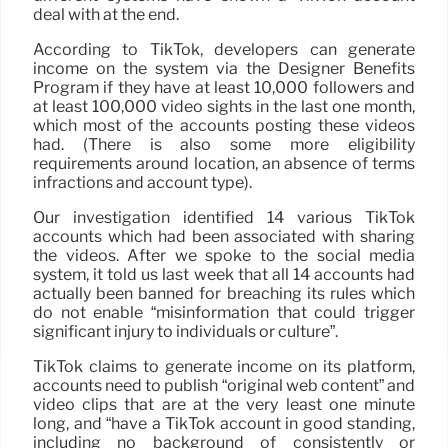
deal with at the end.
According to TikTok, developers can generate
income on the system via the Designer Benefits
Program if they have at least 10,000 followers and
at least 100,000 video sights in the last one month,
which most of the accounts posting these videos
had. (There is also some more eligibility
requirements around location, an absence of terms
infractions and account type).
Our investigation identified 14 various TikTok
accounts which had been associated with sharing
the videos. After we spoke to the social media
system, it told us last week that all 14 accounts had
actually been banned for breaching its rules which
do not enable “misinformation that could trigger
significant injury to individuals or culture”.
TikTok claims to generate income on its platform,
accounts need to publish “original web content” and
video clips that are at the very least one minute
long, and “have a TikTok account in good standing,
including no background of consistently or