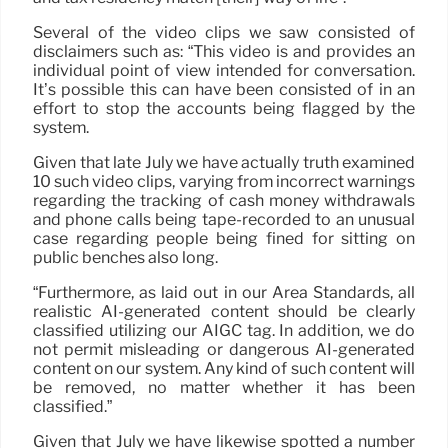
Several of the video clips we saw consisted of
disclaimers such as: “This video is and provides an
individual point of view intended for conversation.
It’s possible this can have been consisted of in an
effort to stop the accounts being flagged by the
system.
Given that late July we have actually truth examined
10 such video clips, varying from incorrect warnings
regarding the tracking of cash money withdrawals
and phone calls being tape-recorded to an unusual
case regarding people being fined for sitting on
public benches also long.
“Furthermore, as laid out in our Area Standards, all
realistic AI-generated content should be clearly
classified utilizing our AIGC tag. In addition, we do
not permit misleading or dangerous AI-generated
content on our system. Any kind of such content will
be removed, no matter whether it has been
classified.”
Given that July we have likewise spotted a number