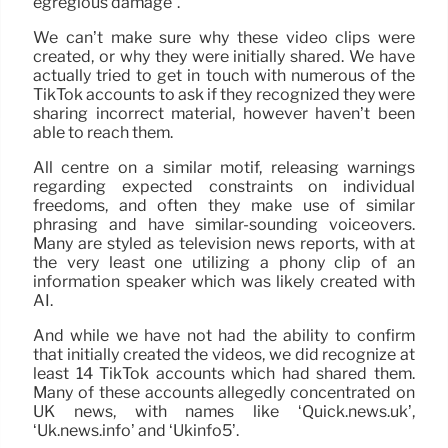
egregious damage”.
We can’t make sure why these video clips were
created, or why they were initially shared. We have
actually tried to get in touch with numerous of the
TikTok accounts to ask if they recognized they were
sharing incorrect material, however haven’t been
able to reach them.
All centre on a similar motif, releasing warnings
regarding expected constraints on individual
freedoms, and often they make use of similar
phrasing and have similar-sounding voiceovers.
Many are styled as television news reports, with at
the very least one utilizing a phony clip of an
information speaker which was likely created with
AI.
And while we have not had the ability to confirm
that initially created the videos, we did recognize at
least 14 TikTok accounts which had shared them.
Many of these accounts allegedly concentrated on
UK news, with names like ‘Quick.news.uk’,
‘Uk.news.info’ and ‘Ukinfo5’.