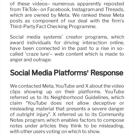
of these videos– numerous apparently reposted
from TikTok– on Facebook, Instagram and Threads,
which are owned by Meta. We ranked these Meta
posts as component of our deal with the firm’s
Third-Party Fact Checking Programme.
Social media systems’ creator programs, which
award individuals for driving interaction online,
have been connected in the past to a rise in so-
called ‘craze lure’– web content which is made to
anger and outrage.
Social Media Platforms’ Response
We contacted Meta, YouTube and X about the video
clips showing up on their platforms. YouTube
referred us to its Neighborhood Guidelines, which
claim “YouTube does not allow deceptive or
misleading material that presents a severe danger
of outright injury”. X referred us to its Community
Notes program, which enables factors to compose
notes under articles they think to be misleading,
with other users voting on which to show.