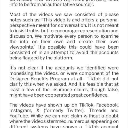
info to be from an authoritative source)”.
Most of the videos we saw consisted of please
notes such as: “This video is and offers a personal
perspective meant for conversation. It is not meant
to insist truths, but to encourage representation and
discussion. We motivate every person to examine
the info on their own and create their own
viewpoints.” It’s possible this could have been
consisted of in an attempt to avoid the accounts
being flagged by the platform.
It’s not clear if the accounts we identified were
monetising the videos, or were component of the
Designer Benefits Program at all– TikTok did not
clarify this when we asked. And it’s feasible that at
least a few of the insurance claims, though false,
might have been cooperated great confidence.
The videos have shown up on TikTok, Facebook,
Instagram, X (formerly Twitter), Threads and
YouTube. While we can not claim without a doubt
where the videos stemmed, numerous appearing on
different systems have shown a TikTok account