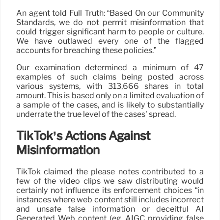
An agent told Full Truth: “Based On our Community
Standards, we do not permit misinformation that
could trigger significant harm to people or culture.
We have outlawed every one of the flagged
accounts for breaching these policies.”
Our examination determined a minimum of 47
examples of such claims being posted across
various systems, with 313,666 shares in total
amount. This is based only on a limited evaluation of
a sample of the cases, and is likely to substantially
underrate the true level of the cases’ spread.
TikTok’s Actions Against
Misinformation
TikTok claimed the please notes contributed to a
few of the video clips we saw distributing would
certainly not influence its enforcement choices “in
instances where web content still includes incorrect
and unsafe false information or deceitful AI
Generated Web content (eg, AIGC providing false