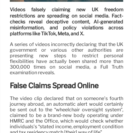
Videos falsely claiming new UK freedom
restrictions are spreading on social media. Fact-
checks reveal deceptive content, AI-generated
misinformation, and policy violations across
platforms like TikTok, Meta, and X.
A series of videos incorrectly declaring that the UK
government or various other authorities are
presenting new steps to restrict personal
flexibilities have actually been shared more than
300,000 times on social media, a Full Truth
examination reveals.
False Claims Spread Online
The video clip declared that on someone’s fourth
journey abroad, an automatic alert would certainly
be sent out to the “wheelchair oversight system”,
claimed to be a brand-new body operating under
HMRC and the Office, which would check whether
individuals’s “stated income, employment condition
and tax residency match [their] way of life”.