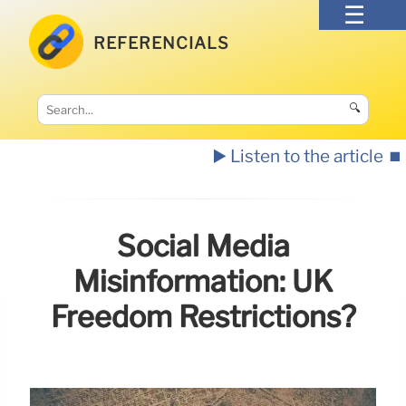
REFERENCIALS
🔍
▶️ Listen to the article
⏹️
Social Media
Misinformation: UK
Freedom Restrictions?