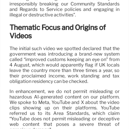
irresponsibly breaking our Community Standards
and Regards to Service policies and engaging in
illegal or destructive activities”.
Thematic Focus and Origins of
Videos
The initial such video we spotted declared that the
government was introducing a brand-new system
called “improved customs keeping an eye on” from
4 August, which would apparently flag if UK locals
leave the country more than three times a year, so
their proclaimed income, work standing and tax
obligation residency can be checked.
In enhancement, we do not permit misleading or
hazardous AI-generated content on our platform.
We spoke to Meta, YouTube and X about the video
clips showing up on their platforms. YouTube
referred us to its Area Standards, which claim
“YouTube does not permit misleading or deceptive
web content that poses a severe threat of