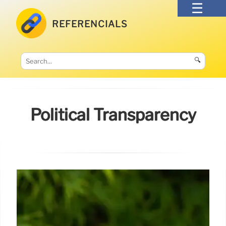
REFERENCIALS
🔍
Political Transparency