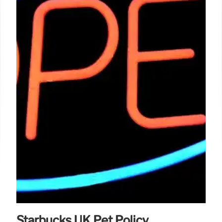
Starbucks UK Pet Policy