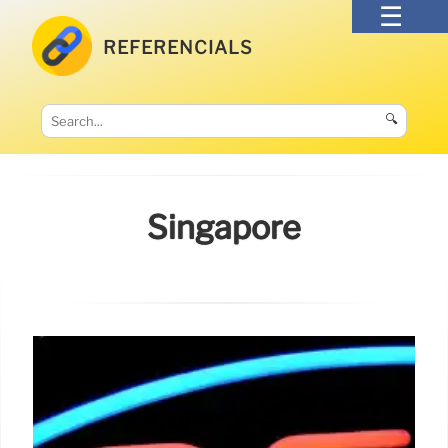
REFERENCIALS
🔍
Singapore