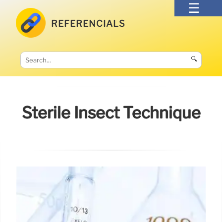
REFERENCIALS
🔍
Sterile Insect Technique