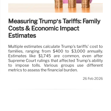
Measuring Trump’s Tariffs: Family
Costs & Economic Impact
Estimates
Multiple estimates calculate Trump's tariffs' cost to
families, ranging from $400 to $3,000 annually.
Estimates like $1,745 are common, even after
Supreme Court rulings that affected Trump's ability
to impose tolls. Various groups use different
metrics to assess the financial burden.
26 Feb 2026