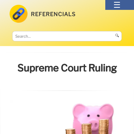
REFERENCIALS
🔍
Supreme Court Ruling