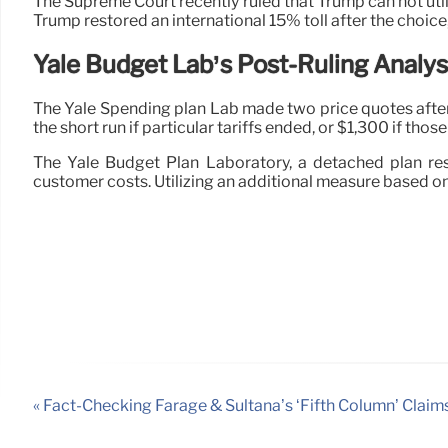
The Supreme Court recently ruled that Trump can not uti
Trump restored an international 15% toll after the choice,
Yale Budget Lab’s Post-Ruling Analys
The Yale Spending plan Lab made two price quotes after 
the short run if particular tariffs ended, or $1,300 if thos
The Yale Budget Plan Laboratory, a detached plan re
customer costs. Utilizing an additional measure based on
« Fact-Checking Farage & Sultana’s ‘Fifth Column’ Claim