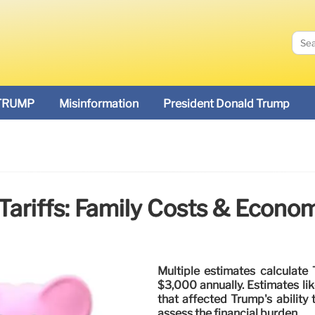
TRUMP
Misinformation
President Donald Trump
ariffs: Family Costs & Econo
Multiple estimates calculate 
$3,000 annually. Estimates li
that affected Trump's ability 
assess the financial burden.