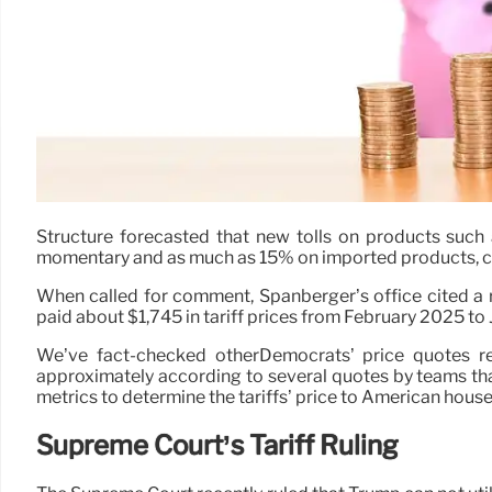
Structure forecasted that new tolls on products such 
momentary and as much as 15% on imported products, can 
When called for comment, Spanberger’s office cited a
paid about $1,745 in tariff prices from February 2025 to 
We’ve fact-checked otherDemocrats’ price quotes re
approximately according to several quotes by teams that 
metrics to determine the tariffs’ price to American hous
Supreme Court’s Tariff Ruling