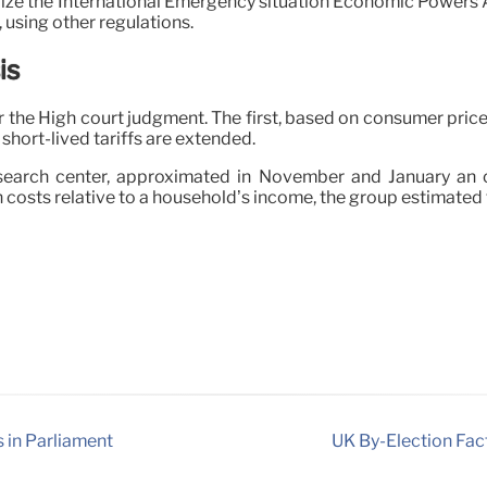
lize the International Emergency situation Economic Powers Ac
 using other regulations.
is
the High court judgment. The first, based on consumer price 
e short-lived tariffs are extended.
search center, approximated in November and January an o
 costs relative to a household’s income, the group estimated
s in Parliament
UK By-Election Fac