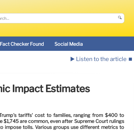
🔍
Fact Checker Found
Social Media
▶️ Listen to the article
⏹️
mic Impact Estimates
Trump's tariffs' cost to families, ranging from $400 to
ke $1,745 are common, even after Supreme Court rulings
to impose tolls. Various groups use different metrics to