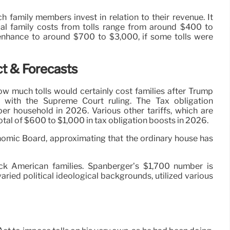
family members invest in relation to their revenue. It
ual family costs from tolls range from around $400 to
enhance to around $700 to $3,000, if some tolls were
ct & Forecasts
 much tolls would certainly cost families after Trump
g with the Supreme Court ruling. The Tax obligation
er household in 2026. Various other tariffs, which are
tal of $600 to $1,000 in tax obligation boosts in 2026.
omic Board, approximating that the ordinary house has
ck American families. Spanberger’s $1,700 number is
aried political ideological backgrounds, utilized various