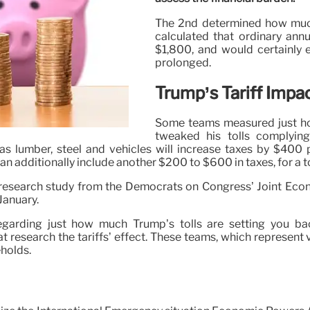
The 2nd determined how much 
calculated that ordinary ann
$1,800, and would certainly 
prolonged.
Trump’s Tariff Impa
Some teams measured just how
tweaked his tolls complyin
as lumber, steel and vehicles will increase taxes by $400 p
additionally include another $200 to $600 in taxes, for a to
 research study from the Democrats on Congress’ Joint Econ
January.
garding just how much Trump’s tolls are setting you ba
research the tariffs’ effect. These teams, which represent v
eholds.