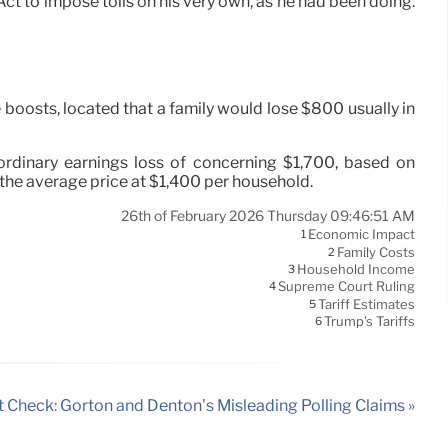
t to impose tolls on his very own, as he had been doing.
boosts, located that a family would lose $800 usually in
rdinary earnings loss of concerning $1,700, based on
 the average price at $1,400 per household.
26th of February 2026 Thursday 09:46:51 AM
Economic Impact
1
Family Costs
2
Household Income
3
Supreme Court Ruling
4
Tariff Estimates
5
Trump's Tariffs
6
t Check: Gorton and Denton’s Misleading Polling Claims »