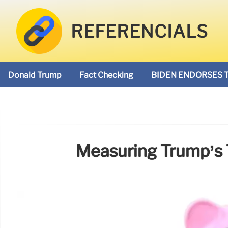
REFERENCIALS
Donald Trump
Fact Checking
BIDEN ENDORSES 
Measuring Trump’s T