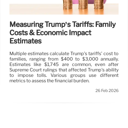
Measuring Trump’s Tariffs: Family
Costs & Economic Impact
Estimates
Multiple estimates calculate Trump's tariffs' cost to
families, ranging from $400 to $3,000 annually.
Estimates like $1,745 are common, even after
Supreme Court rulings that affected Trump's ability
to impose tolls. Various groups use different
metrics to assess the financial burden.
26 Feb 2026