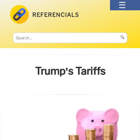
REFERENCIALS
🔍
Trump’s Tariffs