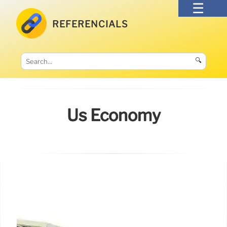
REFERENCIALS
🔍
Us Economy