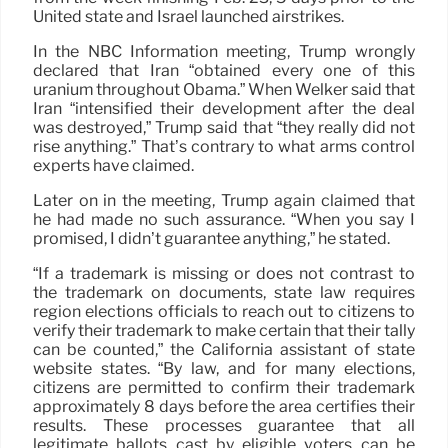
United state and Israel launched airstrikes.
In the NBC Information meeting, Trump wrongly
declared that Iran “obtained every one of this
uranium throughout Obama.” When Welker said that
Iran “intensified their development after the deal
was destroyed,” Trump said that “they really did not
rise anything.” That’s contrary to what arms control
experts have claimed.
Later on in the meeting, Trump again claimed that
he had made no such assurance. “When you say I
promised, I didn’t guarantee anything,” he stated.
“If a trademark is missing or does not contrast to
the trademark on documents, state law requires
region elections officials to reach out to citizens to
verify their trademark to make certain that their tally
can be counted,” the California assistant of state
website states. “By law, and for many elections,
citizens are permitted to confirm their trademark
approximately 8 days before the area certifies their
results. These processes guarantee that all
legitimate ballots cast by eligible voters can be