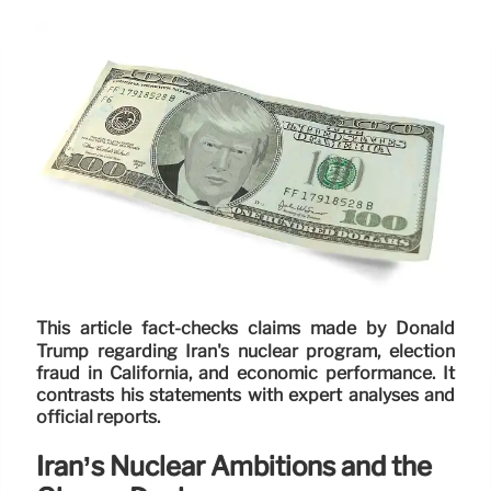
This article fact-checks claims made by Donald
Trump regarding Iran's nuclear program, election
fraud in California, and economic performance. It
contrasts his statements with expert analyses and
official reports.
Iran’s Nuclear Ambitions and the