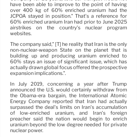
have been able to improve to the point of having
over 400 kg of 60% enriched uranium had the
JCPOA stayed in position.” That’s a reference for
60% enriched uranium Iran had prior to June 2025
airstrikes on the country’s nuclear program
websites.
The company said,” [T] he reality that Iran is the only
non-nuclear-weapon State on the planet that is
building up and producing uranium enriched to
60% stays an issue of significant issue, which has
actually drawn global focus offered the prospective
expansion implications.”.
In July 2019, concerning a year after Trump
announced the U.S. would certainly withdraw from
the Obama-era bargain, the International Atomic
Energy Company reported that Iran had actually
surpassed the deal’s limits on Iran’s accumulation
of low-enriched uranium, and Iran’s foreign
preacher said the nation would begin to enrich
uranium beyond the low degree needed for private
nuclear power.