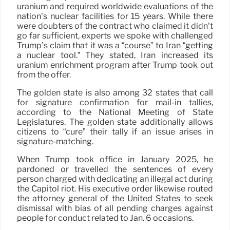
uranium and required worldwide evaluations of the
nation’s nuclear facilities for 15 years. While there
were doubters of the contract who claimed it didn’t
go far sufficient, experts we spoke with challenged
Trump’s claim that it was a “course” to Iran “getting
a nuclear tool.” They stated, Iran increased its
uranium enrichment program after Trump took out
from the offer.
The golden state is also among 32 states that call
for signature confirmation for mail-in tallies,
according to the National Meeting of State
Legislatures. The golden state additionally allows
citizens to “cure” their tally if an issue arises in
signature-matching.
When Trump took office in January 2025, he
pardoned or travelled the sentences of every
person charged with dedicating an illegal act during
the Capitol riot. His executive order likewise routed
the attorney general of the United States to seek
dismissal with bias of all pending charges against
people for conduct related to Jan. 6 occasions.