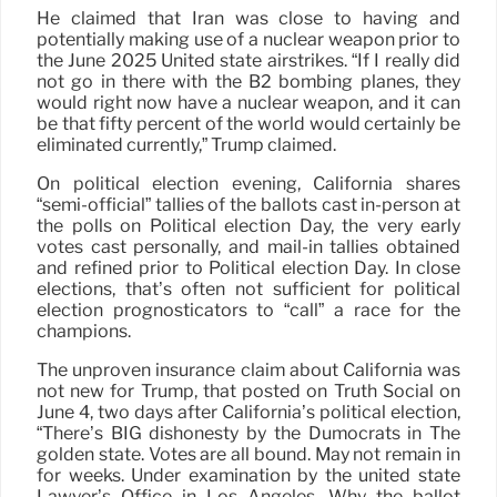
He claimed that Iran was close to having and
potentially making use of a nuclear weapon prior to
the June 2025 United state airstrikes. “If I really did
not go in there with the B2 bombing planes, they
would right now have a nuclear weapon, and it can
be that fifty percent of the world would certainly be
eliminated currently,” Trump claimed.
On political election evening, California shares
“semi-official” tallies of the ballots cast in-person at
the polls on Political election Day, the very early
votes cast personally, and mail-in tallies obtained
and refined prior to Political election Day. In close
elections, that’s often not sufficient for political
election prognosticators to “call” a race for the
champions.
The unproven insurance claim about California was
not new for Trump, that posted on Truth Social on
June 4, two days after California’s political election,
“There’s BIG dishonesty by the Dumocrats in The
golden state. Votes are all bound. May not remain in
for weeks. Under examination by the united state
Lawyer’s Office in Los Angeles. Why the ballot