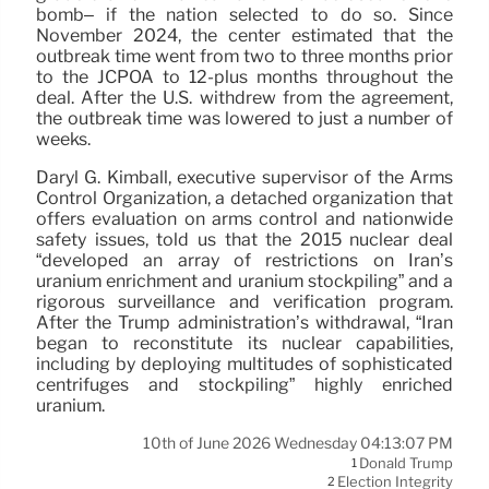
bomb– if the nation selected to do so. Since
November 2024, the center estimated that the
outbreak time went from two to three months prior
to the JCPOA to 12-plus months throughout the
deal. After the U.S. withdrew from the agreement,
the outbreak time was lowered to just a number of
weeks.
Daryl G. Kimball, executive supervisor of the Arms
Control Organization, a detached organization that
offers evaluation on arms control and nationwide
safety issues, told us that the 2015 nuclear deal
“developed an array of restrictions on Iran’s
uranium enrichment and uranium stockpiling” and a
rigorous surveillance and verification program.
After the Trump administration’s withdrawal, “Iran
began to reconstitute its nuclear capabilities,
including by deploying multitudes of sophisticated
centrifuges and stockpiling” highly enriched
uranium.
10th of June 2026 Wednesday 04:13:07 PM
Donald Trump
1
Election Integrity
2