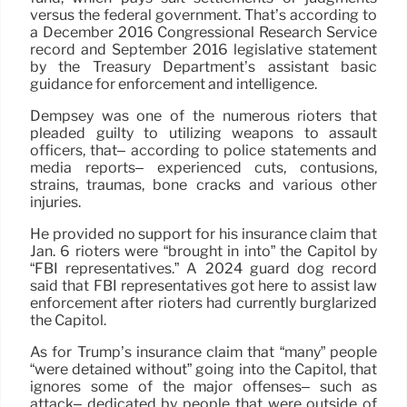
versus the federal government. That’s according to
a December 2016 Congressional Research Service
record and September 2016 legislative statement
by the Treasury Department’s assistant basic
guidance for enforcement and intelligence.
Dempsey was one of the numerous rioters that
pleaded guilty to utilizing weapons to assault
officers, that– according to police statements and
media reports– experienced cuts, contusions,
strains, traumas, bone cracks and various other
injuries.
He provided no support for his insurance claim that
Jan. 6 rioters were “brought in into” the Capitol by
“FBI representatives.” A 2024 guard dog record
said that FBI representatives got here to assist law
enforcement after rioters had currently burglarized
the Capitol.
As for Trump’s insurance claim that “many” people
“were detained without” going into the Capitol, that
ignores some of the major offenses– such as
attack– dedicated by people that were outside of