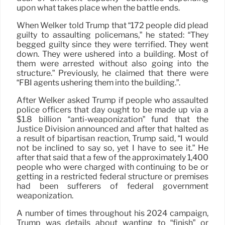
upon what takes place when the battle ends.
When Welker told Trump that “172 people did plead
guilty to assaulting policemans,” he stated: “They
begged guilty since they were terrified. They went
down. They were ushered into a building. Most of
them were arrested without also going into the
structure.” Previously, he claimed that there were
“FBI agents ushering them into the building.”.
After Welker asked Trump if people who assaulted
police officers that day ought to be made up via a
$1.8 billion “anti-weaponization” fund that the
Justice Division announced and after that halted as
a result of bipartisan reaction, Trump said, “I would
not be inclined to say so, yet I have to see it.” He
after that said that a few of the approximately 1,400
people who were charged with continuing to be or
getting in a restricted federal structure or premises
had been sufferers of federal government
weaponization.
A number of times throughout his 2024 campaign,
Trump was details about wanting to “finish” or