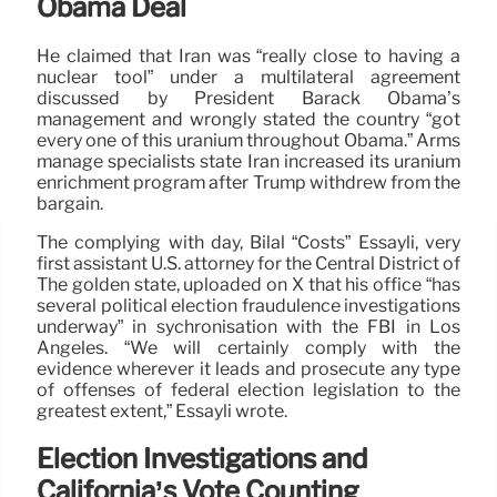
Obama Deal
He claimed that Iran was “really close to having a
nuclear tool” under a multilateral agreement
discussed by President Barack Obama’s
management and wrongly stated the country “got
every one of this uranium throughout Obama.” Arms
manage specialists state Iran increased its uranium
enrichment program after Trump withdrew from the
bargain.
The complying with day, Bilal “Costs” Essayli, very
first assistant U.S. attorney for the Central District of
The golden state, uploaded on X that his office “has
several political election fraudulence investigations
underway” in sychronisation with the FBI in Los
Angeles. “We will certainly comply with the
evidence wherever it leads and prosecute any type
of offenses of federal election legislation to the
greatest extent,” Essayli wrote.
Election Investigations and
California’s Vote Counting