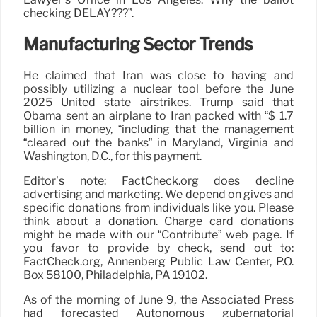
checking DELAY???”.
Manufacturing Sector Trends
He claimed that Iran was close to having and
possibly utilizing a nuclear tool before the June
2025 United state airstrikes. Trump said that
Obama sent an airplane to Iran packed with “$ 1.7
billion in money, “including that the management
“cleared out the banks” in Maryland, Virginia and
Washington, D.C., for this payment.
Editor’s note: FactCheck.org does decline
advertising and marketing. We depend on gives and
specific donations from individuals like you. Please
think about a donation. Charge card donations
might be made with our “Contribute” web page. If
you favor to provide by check, send out to:
FactCheck.org, Annenberg Public Law Center, P.O.
Box 58100, Philadelphia, PA 19102.
As of the morning of June 9, the Associated Press
had forecasted Autonomous gubernatorial