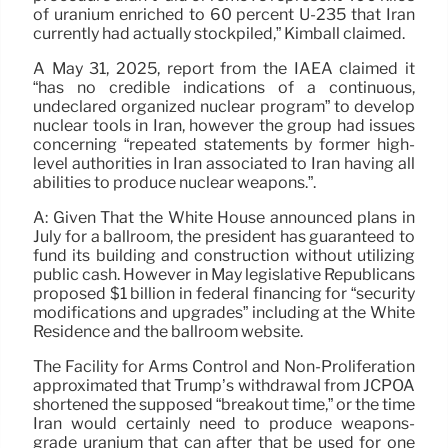
of uranium enriched to 60 percent U-235 that Iran
currently had actually stockpiled,” Kimball claimed.
A May 31, 2025, report from the IAEA claimed it
“has no credible indications of a continuous,
undeclared organized nuclear program” to develop
nuclear tools in Iran, however the group had issues
concerning “repeated statements by former high-
level authorities in Iran associated to Iran having all
abilities to produce nuclear weapons.”.
A: Given That the White House announced plans in
July for a ballroom, the president has guaranteed to
fund its building and construction without utilizing
public cash. However in May legislative Republicans
proposed $1 billion in federal financing for “security
modifications and upgrades” including at the White
Residence and the ballroom website.
The Facility for Arms Control and Non-Proliferation
approximated that Trump’s withdrawal from JCPOA
shortened the supposed “breakout time,” or the time
Iran would certainly need to produce weapons-
grade uranium that can after that be used for one