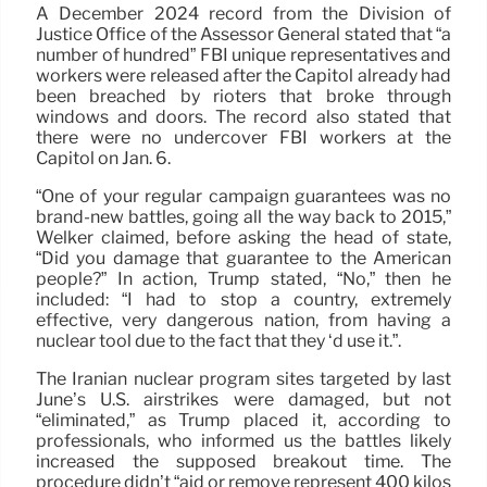
A December 2024 record from the Division of
Justice Office of the Assessor General stated that “a
number of hundred” FBI unique representatives and
workers were released after the Capitol already had
been breached by rioters that broke through
windows and doors. The record also stated that
there were no undercover FBI workers at the
Capitol on Jan. 6.
“One of your regular campaign guarantees was no
brand-new battles, going all the way back to 2015,”
Welker claimed, before asking the head of state,
“Did you damage that guarantee to the American
people?” In action, Trump stated, “No,” then he
included: “I had to stop a country, extremely
effective, very dangerous nation, from having a
nuclear tool due to the fact that they ‘d use it.”.
The Iranian nuclear program sites targeted by last
June’s U.S. airstrikes were damaged, but not
“eliminated,” as Trump placed it, according to
professionals, who informed us the battles likely
increased the supposed breakout time. The
procedure didn’t “aid or remove represent 400 kilos