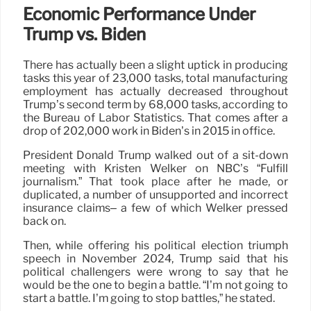
Economic Performance Under
Trump vs. Biden
There has actually been a slight uptick in producing
tasks this year of 23,000 tasks, total manufacturing
employment has actually decreased throughout
Trump’s second term by 68,000 tasks, according to
the Bureau of Labor Statistics. That comes after a
drop of 202,000 work in Biden’s in 2015 in office.
President Donald Trump walked out of a sit-down
meeting with Kristen Welker on NBC’s “Fulfill
journalism.” That took place after he made, or
duplicated, a number of unsupported and incorrect
insurance claims– a few of which Welker pressed
back on.
Then, while offering his political election triumph
speech in November 2024, Trump said that his
political challengers were wrong to say that he
would be the one to begin a battle. “I’m not going to
start a battle. I’m going to stop battles,” he stated.