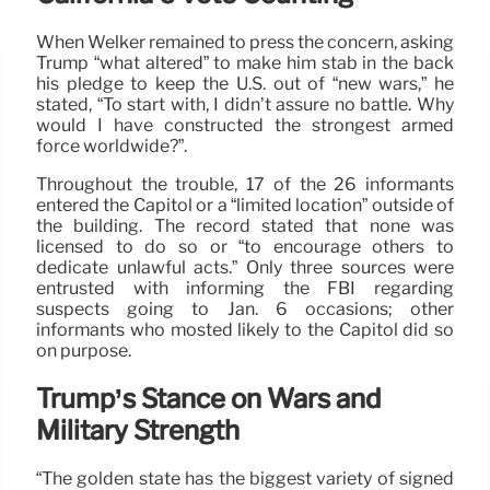
When Welker remained to press the concern, asking
Trump “what altered” to make him stab in the back
his pledge to keep the U.S. out of “new wars,” he
stated, “To start with, I didn’t assure no battle. Why
would I have constructed the strongest armed
force worldwide?”.
Throughout the trouble, 17 of the 26 informants
entered the Capitol or a “limited location” outside of
the building. The record stated that none was
licensed to do so or “to encourage others to
dedicate unlawful acts.” Only three sources were
entrusted with informing the FBI regarding
suspects going to Jan. 6 occasions; other
informants who mosted likely to the Capitol did so
on purpose.
Trump’s Stance on Wars and
Military Strength
“The golden state has the biggest variety of signed