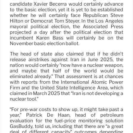
candidate Xavier Becerra would certainly advance
to the basic election, yet it is yet to be established
whether he will certainly face Republican Steve
Hilton or Democrat Tom Steyer. In the Los Angeles
mayoral political election, the Associated Press
projected a day after the political election that
incumbent Karen Bass will certainly be on the
November basic election ballot.
The head of state also claimed that if he didn’t
release airstrikes against Iran in June 2025, the
nation would certainly “now have a nuclear weapon,
and maybe that half of the world would be
eliminated already.” That assessment is at chances
with reports from the International Atomic Power
Firm and the United State Intelligence Area, which
claimed in March 2025 that “Iran is not developing a
nuclear tool.”
“For pre-war costs to show up, it might take past a
year,” Patrick De Haan, head of petroleum
evaluation for the fuel-price monitoring solution
GasBuddy, told us, including that there are “a great
deal of different capacity” outcomes depending