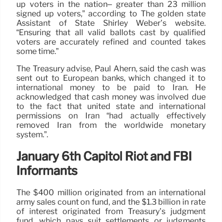
up voters in the nation– greater than 23 million
signed up voters,” according to The golden state
Assistant of State Shirley Weber’s website.
“Ensuring that all valid ballots cast by qualified
voters are accurately refined and counted takes
some time.”
The Treasury advise, Paul Ahern, said the cash was
sent out to European banks, which changed it to
international money to be paid to Iran. He
acknowledged that cash money was involved due
to the fact that united state and international
permissions on Iran “had actually effectively
removed Iran from the worldwide monetary
system.”.
January 6th Capitol Riot and FBI
Informants
The $400 million originated from an international
army sales count on fund, and the $1.3 billion in rate
of interest originated from Treasury’s judgment
fund, which pays suit settlements or judgments