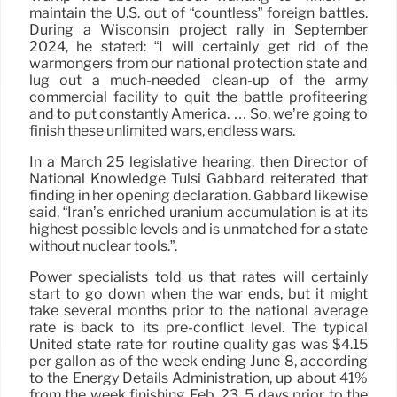
maintain the U.S. out of “countless” foreign battles.
During a Wisconsin project rally in September
2024, he stated: “I will certainly get rid of the
warmongers from our national protection state and
lug out a much-needed clean-up of the army
commercial facility to quit the battle profiteering
and to put constantly America. … So, we’re going to
finish these unlimited wars, endless wars.
In a March 25 legislative hearing, then Director of
National Knowledge Tulsi Gabbard reiterated that
finding in her opening declaration. Gabbard likewise
said, “Iran’s enriched uranium accumulation is at its
highest possible levels and is unmatched for a state
without nuclear tools.”.
Power specialists told us that rates will certainly
start to go down when the war ends, but it might
take several months prior to the national average
rate is back to its pre-conflict level. The typical
United state rate for routine quality gas was $4.15
per gallon as of the week ending June 8, according
to the Energy Details Administration, up about 41%
from the week finishing Feb. 23, 5 days prior to the