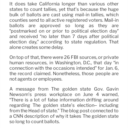
It does take California longer than various other
states to count tallies, yet that’s because the huge
bulk of ballots are cast using mail-in tallies, which
counties send to all active registered voters. Mail-in
ballots are approved so long as they are
“postmarked on or prior to political election day”
and received “no later than 7 days after political
election day,” according to state regulation. That
alone creates some delay.
On top of that, there were 26 FBI sources, or private
human resources, in Washington, D.C., that day “in
connection with the occasions intended” for Jan. 6,
the record claimed. Nonetheless, those people are
not agents or employees.
A message from The golden state Gov. Gavin
Newsom’s press workplace on June 4 warned,
“There is a lot of false information drifting around
regarding The golden state’s election– including
from the Head of state.” The blog post connected to
a CNN description of why it takes The golden state
so long to count ballots.