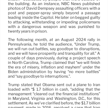
the building. As an instance, NBC News published
photos of David Dempsey assaulting officers with a
post and pepper-spray simply beyond a passage
leading inside the Capitol. He later on begged guilty
to attacking, withstanding or impeding policemans
with a dangerous weapon and was punished to
twenty years in prison.
The following month, at an August 2024 rally in
Pennsylvania, he told the audience, “Under Trump,
we will run out battles, say goodbye to disruptions,
and we will have prosperity and tranquility for all.” A
couple of days previously, during a project speech
in North Carolina, Trump claimed that “we will finish
the era of misery, inflation and mayhem” under the
Biden administration by having “no more battles”
and “say goodbye to interruptions.”.
Trump stated that Obama sent out a plane to Iran
loaded with “$ 1.7 billion in cash, “adding that the
management “cleared out the financial institutions”
in Maryland, Virginia and Washington, D.C., for this
settlement. As we’ve clarified before, the $1.7 billion
payment, made in 2016, resolved a case that Iran