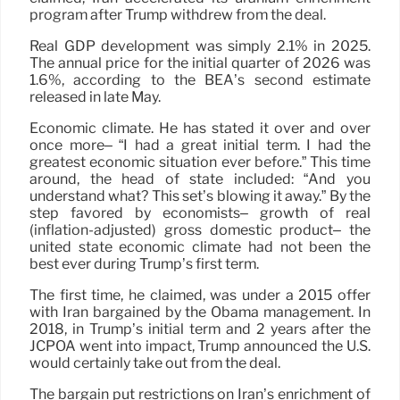
program after Trump withdrew from the deal.
Real GDP development was simply 2.1% in 2025.
The annual price for the initial quarter of 2026 was
1.6%, according to the BEA’s second estimate
released in late May.
Economic climate. He has stated it over and over
once more– “I had a great initial term. I had the
greatest economic situation ever before.” This time
around, the head of state included: “And you
understand what? This set’s blowing it away.” By the
step favored by economists– growth of real
(inflation-adjusted) gross domestic product– the
united state economic climate had not been the
best ever during Trump’s first term.
The first time, he claimed, was under a 2015 offer
with Iran bargained by the Obama management. In
2018, in Trump’s initial term and 2 years after the
JCPOA went into impact, Trump announced the U.S.
would certainly take out from the deal.
The bargain put restrictions on Iran’s enrichment of