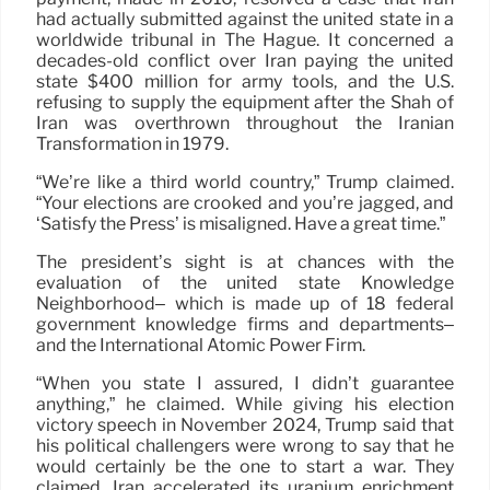
had actually submitted against the united state in a
worldwide tribunal in The Hague. It concerned a
decades-old conflict over Iran paying the united
state $400 million for army tools, and the U.S.
refusing to supply the equipment after the Shah of
Iran was overthrown throughout the Iranian
Transformation in 1979.
“We’re like a third world country,” Trump claimed.
“Your elections are crooked and you’re jagged, and
‘Satisfy the Press’ is misaligned. Have a great time.”
The president’s sight is at chances with the
evaluation of the united state Knowledge
Neighborhood– which is made up of 18 federal
government knowledge firms and departments–
and the International Atomic Power Firm.
“When you state I assured, I didn’t guarantee
anything,” he claimed. While giving his election
victory speech in November 2024, Trump said that
his political challengers were wrong to say that he
would certainly be the one to start a war. They
claimed, Iran accelerated its uranium enrichment