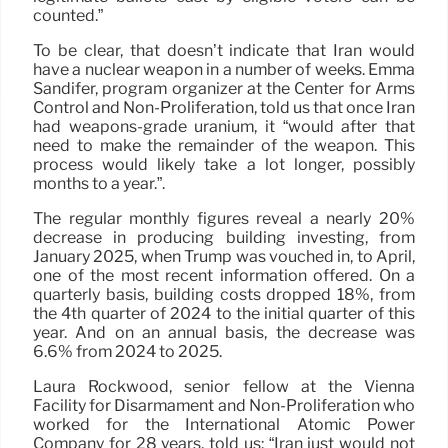
counted.”
To be clear, that doesn’t indicate that Iran would
have a nuclear weapon in a number of weeks. Emma
Sandifer, program organizer at the Center for Arms
Control and Non-Proliferation, told us that once Iran
had weapons-grade uranium, it “would after that
need to make the remainder of the weapon. This
process would likely take a lot longer, possibly
months to a year.”.
The regular monthly figures reveal a nearly 20%
decrease in producing building investing, from
January 2025, when Trump was vouched in, to April,
one of the most recent information offered. On a
quarterly basis, building costs dropped 18%, from
the 4th quarter of 2024 to the initial quarter of this
year. And on an annual basis, the decrease was
6.6% from 2024 to 2025.
Laura Rockwood, senior fellow at the Vienna
Facility for Disarmament and Non-Proliferation who
worked for the International Atomic Power
Company for 28 years, told us: “Iran just would not