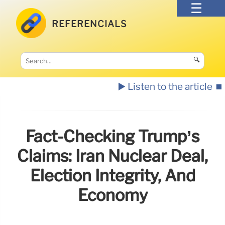
REFERENCIALS
🔍
▶️ Listen to the article
⏹️
Fact-Checking Trump’s
Claims: Iran Nuclear Deal,
Election Integrity, And
Economy