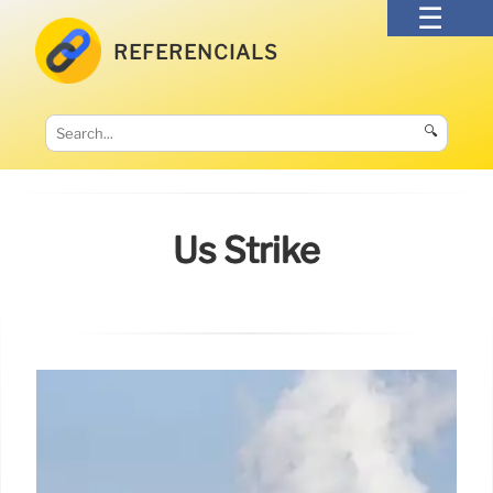
REFERENCIALS
🔍
Us Strike