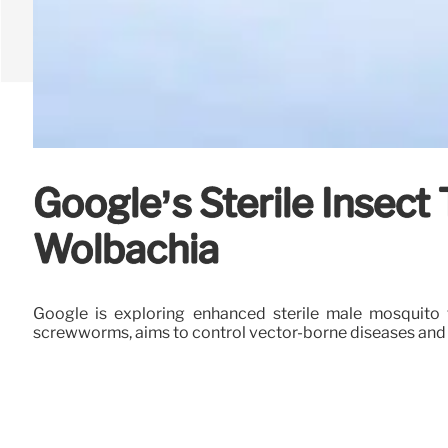
Google’s Sterile Insec
Wolbachia
Google is exploring enhanced sterile male mosquito 
screwworms, aims to control vector-borne diseases and a