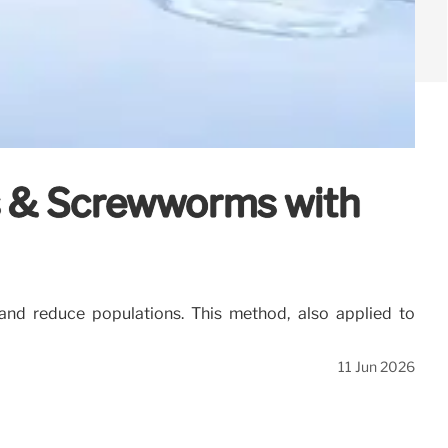
es & Screwworms with
and reduce populations. This method, also applied to
11 Jun 2026