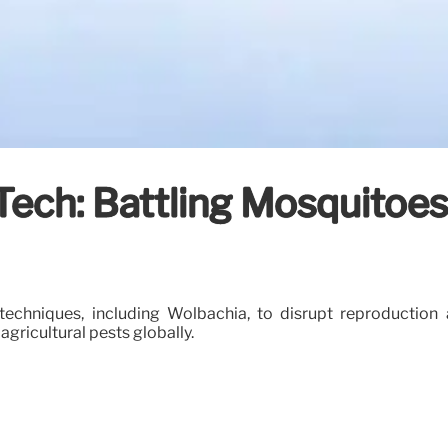
t Tech: Battling Mosquito
techniques, including Wolbachia, to disrupt reproduction 
gricultural pests globally.