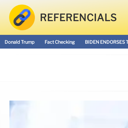
REFERENCIALS
Donald Trump
Fact Checking
BIDEN ENDORSES 