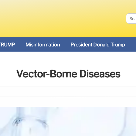
TRUMP
Misinformation
President Donald Trump
Vector-Borne Diseases