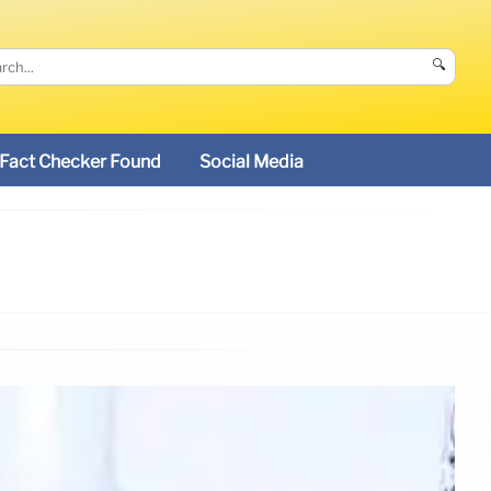
🔍
Fact Checker Found
Social Media