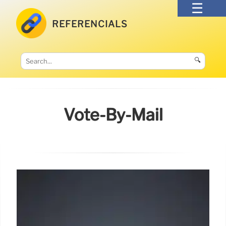
REFERENCIALS
🔍
Vote-By-Mail