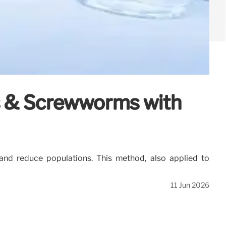
es & Screwworms with
and reduce populations. This method, also applied to
11 Jun 2026