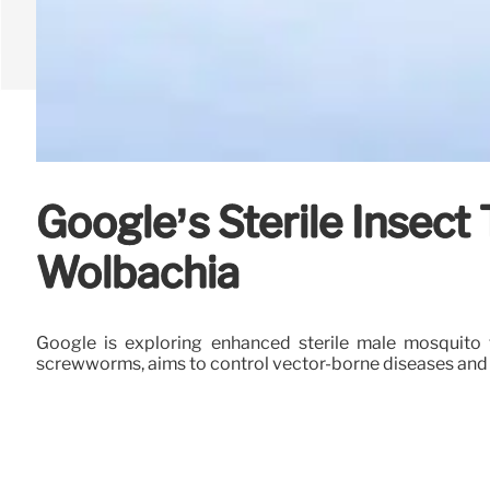
Google’s Sterile Insec
Wolbachia
Google is exploring enhanced sterile male mosquito 
screwworms, aims to control vector-borne diseases and a