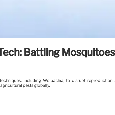
t Tech: Battling Mosquito
techniques, including Wolbachia, to disrupt reproduction 
gricultural pests globally.