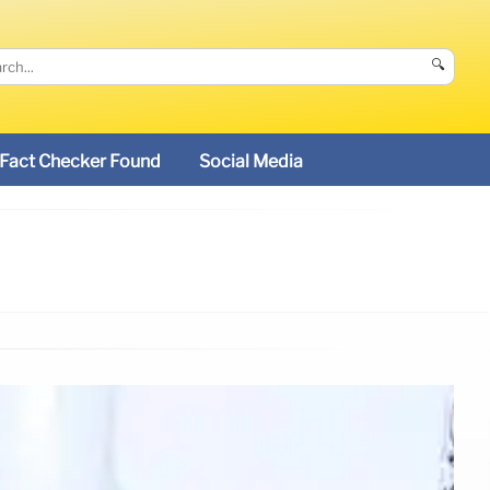
🔍
Fact Checker Found
Social Media