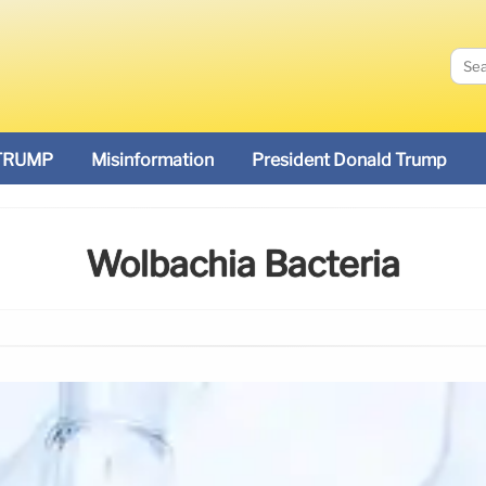
TRUMP
Misinformation
President Donald Trump
Wolbachia Bacteria