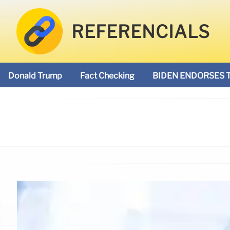
REFERENCIALS
Donald Trump
Fact Checking
BIDEN ENDORSES 