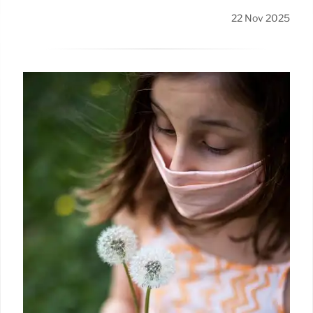
22 Nov 2025