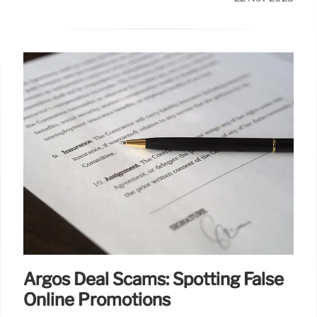
Argos Deal Scams: Spotting False
Online Promotions