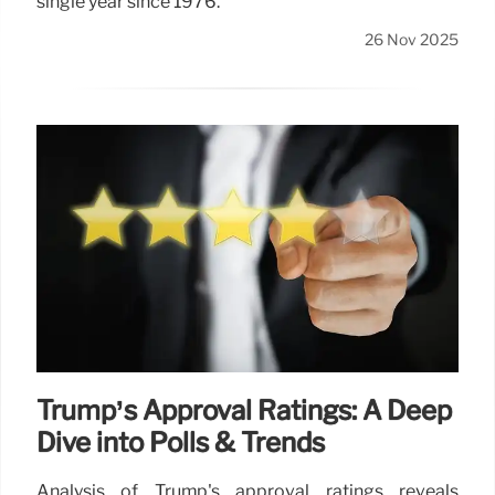
single year since 1976.
26 Nov 2025
Trump’s Approval Ratings: A Deep
Dive into Polls & Trends
Analysis of Trump's approval ratings reveals