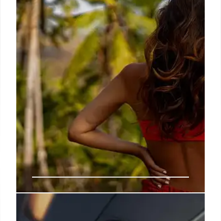
for all UK citizens. Fact checks provided.
20 Nov 2025
Trump, Epstein Files, and Political