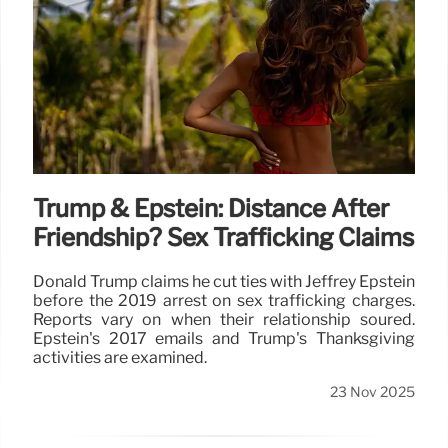
Trump & Epstein: Distance After
Friendship? Sex Trafficking Claims
Donald Trump claims he cut ties with Jeffrey Epstein
before the 2019 arrest on sex trafficking charges.
Reports vary on when their relationship soured.
Epstein's 2017 emails and Trump's Thanksgiving
activities are examined.
23 Nov 2025