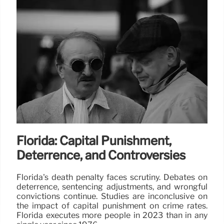
Florida: Capital Punishment,
Deterrence, and Controversies
Florida's death penalty faces scrutiny. Debates on
deterrence, sentencing adjustments, and wrongful
convictions continue. Studies are inconclusive on
the impact of capital punishment on crime rates.
Florida executes more people in 2023 than in any