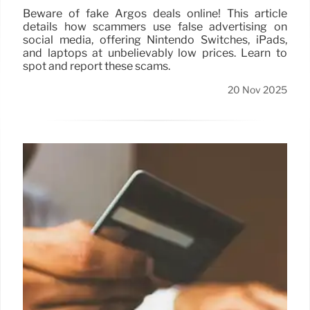
Beware of fake Argos deals online! This article
details how scammers use false advertising on
social media, offering Nintendo Switches, iPads,
and laptops at unbelievably low prices. Learn to
spot and report these scams.
20 Nov 2025