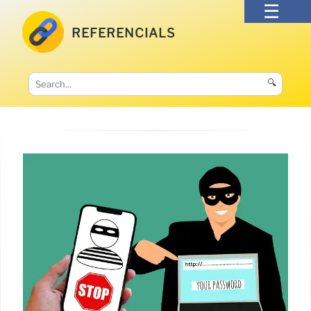
REFERENCIALS
🔍