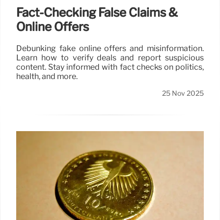
Fact-Checking False Claims &
Online Offers
Debunking fake online offers and misinformation.
Learn how to verify deals and report suspicious
content. Stay informed with fact checks on politics,
health, and more.
25 Nov 2025