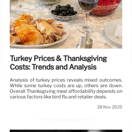
Turkey Prices & Thanksgiving
Costs: Trends and Analysis
Analysis of turkey prices reveals mixed outcomes.
While some turkey costs are up, others are down.
Overall Thanksgiving meal affordability depends on
various factors like bird flu and retailer deals.
28 Nov 2025