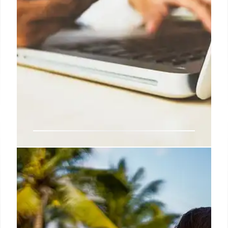
Digital ID & BritCard: UK Work
Requirements and Fact Checks
Explores the UK's digital ID proposals, including the
optional Professional's ID and the suggested
'BritCard'. Digital ID mandatory only for work, not