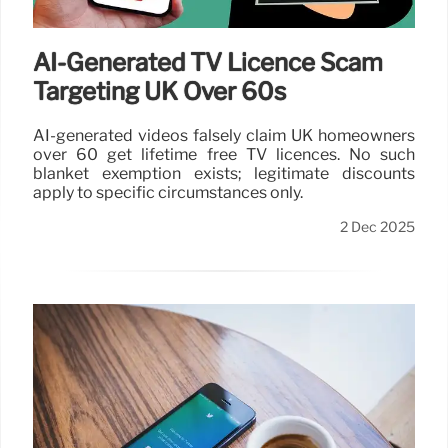
AI-Generated TV Licence Scam
Targeting UK Over 60s
AI-generated videos falsely claim UK homeowners
over 60 get lifetime free TV licences. No such
blanket exemption exists; legitimate discounts
apply to specific circumstances only.
2 Dec 2025