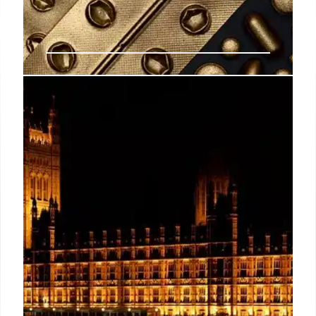
Abortion Pill Risks: ER Visits vs.
Hospitalizations
Florida AG James Uthmeier conflates ER visits and
hospitalizations regarding abortion pill risks, citing
studies with small sample sizes. Experts say ER
visits are not a reliable indicator of drug safety.
18 Nov 2025