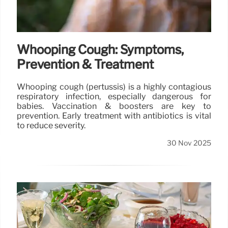
Whooping Cough: Symptoms,
Prevention & Treatment
Whooping cough (pertussis) is a highly contagious
respiratory infection, especially dangerous for
babies. Vaccination & boosters are key to
prevention. Early treatment with antibiotics is vital
to reduce severity.
30 Nov 2025