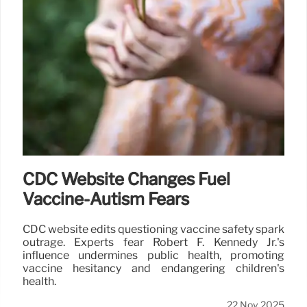
CDC Website Changes Fuel
Vaccine-Autism Fears
CDC website edits questioning vaccine safety spark
outrage. Experts fear Robert F. Kennedy Jr.'s
influence undermines public health, promoting
vaccine hesitancy and endangering children's
health.
22 Nov 2025