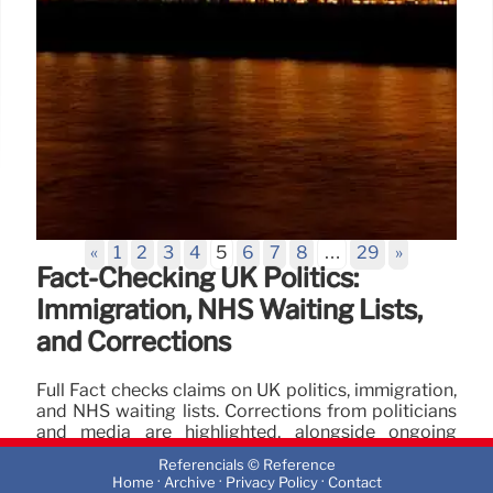
«
1
2
3
4
5
6
7
8
…
29
»
Fact-Checking UK Politics:
Immigration, NHS Waiting Lists,
and Corrections
Full Fact checks claims on UK politics, immigration,
and NHS waiting lists. Corrections from politicians
and media are highlighted, alongside ongoing
debates on asylum hotels and migrant costs.
Referencials © Reference
·
·
·
Home
Archive
Privacy Policy
Contact
17 Nov 2025