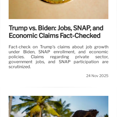
Trump vs. Biden: Jobs, SNAP, and
Economic Claims Fact-Checked
Fact-check on Trump's claims about job growth
under Biden, SNAP enrollment, and economic
policies. Claims regarding private sector,
government jobs, and SNAP participation are
scrutinized.
24 Nov 2025