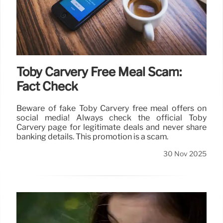
Toby Carvery Free Meal Scam:
Fact Check
Beware of fake Toby Carvery free meal offers on
social media! Always check the official Toby
Carvery page for legitimate deals and never share
banking details. This promotion is a scam.
30 Nov 2025