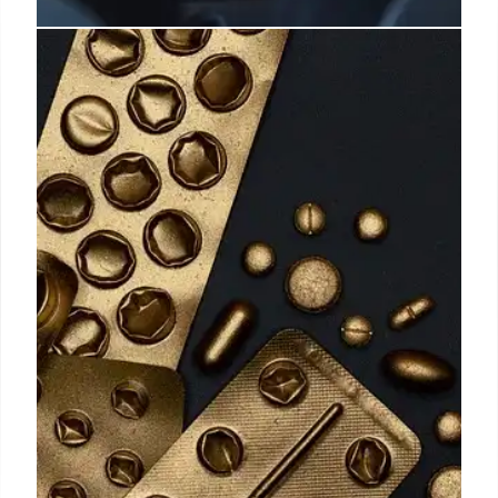
False Claim: UK Flight Allocation
System Debunked
A viral video falsely claims a UK 'travel allocation
system' limiting British residents to two flights a
year from 2025. Fact checks reveal no evidence of
such a plan. AI audio suspected. No records found.
19 Nov 2025