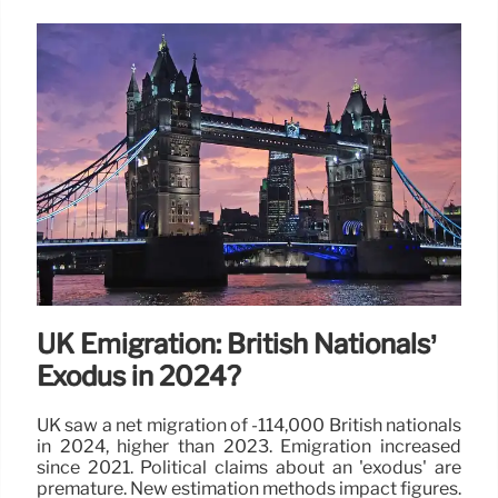
UK Emigration: British Nationals’
Exodus in 2024?
UK saw a net migration of -114,000 British nationals
in 2024, higher than 2023. Emigration increased
since 2021. Political claims about an 'exodus' are
premature. New estimation methods impact figures.