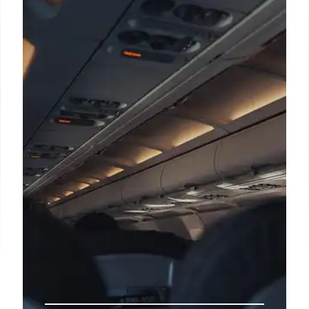
Shift
Trump's stance on releasing Epstein documents
shifts, citing transparency while alleging a
"Democrat scam." His connections to Epstein
resurface amid renewed calls for file release. 235
characters.
19 Nov 2025