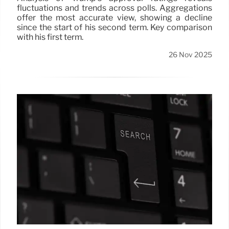
fluctuations and trends across polls. Aggregations
offer the most accurate view, showing a decline
since the start of his second term. Key comparison
with his first term.
26 Nov 2025