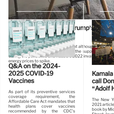
Fact-checking Donald Trump’s closi
arguments
Economists have told PolitiFact that although some Bi
inflation, the primary drivers were the supply chain’s 
during the pandemic and Russia’s 2022 invasion of Ukra
energy prices to spike.
Q&A on the 2024-
2025 COVID-19
Kamala 
Vaccines
call Do
“Adolf H
As part of its preventive services
coverage requirement, the
The New Yo
Affordable Care Act mandates that
2021 articl
health plans cover vaccines
book by Mic
recommended by the CDC’s