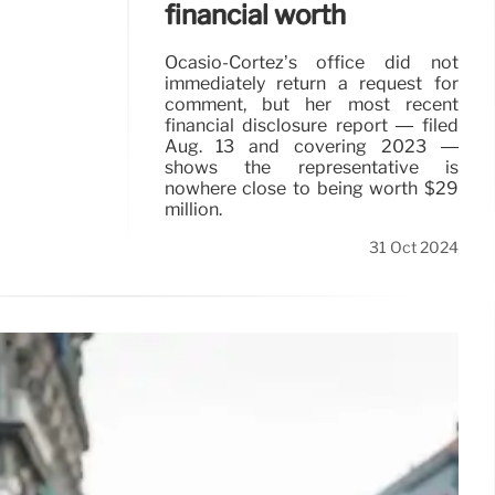
financial worth
Ocasio-Cortez’s office did not
immediately return a request for
comment, but her most recent
financial disclosure report — filed
Aug. 13 and covering 2023 —
shows the representative is
nowhere close to being worth $29
million.
31 Oct 2024