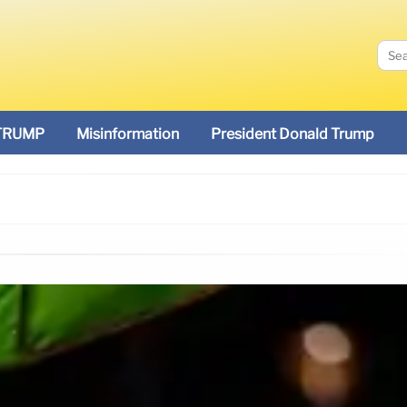
TRUMP
Misinformation
President Donald Trump