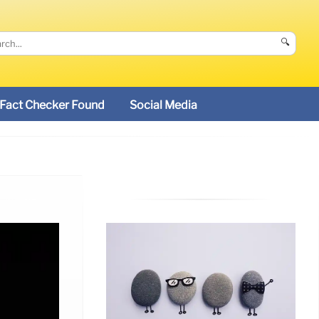
🔍
Fact Checker Found
Social Media