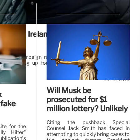
Obama Ireland visit, not Trump’s
arden campaign rally drew thousands and filled the
people lining up for blocks hours before the event’s
29 Oct 2024
Will Musk be
k
prosecuted for $1
 fake
million lottery? Unlikely
Citing the pushback Special
ite for the
Counsel Jack Smith has faced in
ly Hilter"
attempting to quickly bring cases to
ication’s