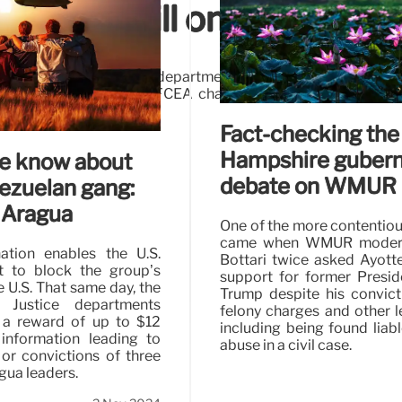
curity drill on Election D
The Homeland Security department isn’t running a cybersecuri
d on social media, the AFCEA chapter hosting this event in 
top exercise.
Fact-checking th
Hampshire gubern
e know about
debate on WMUR
ezuelan gang:
 Aragua
One of the more contenti
came when WMUR modera
ation enables the U.S.
Bottari twice asked Ayott
 to block the group’s
support for former Presi
e U.S. That same day, the
Trump despite his convic
 Justice departments
felony charges and other le
a reward of up to $12
including being found liabl
 information leading to
abuse in a civil case.
 or convictions of three
gua leaders.