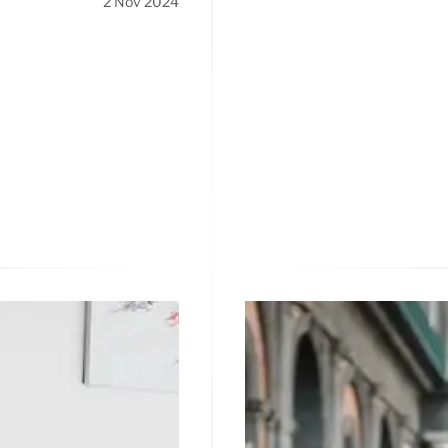
2 Nov 2024