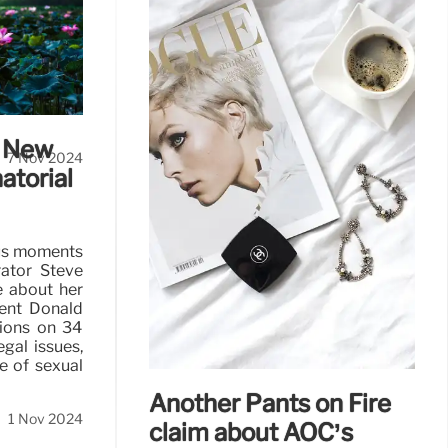
ay
ty drill on
Atlanta had
e New
7 Nov 2024
atorial
ous moments
tor Steve
e about her
dent Donald
tions on 34
gal issues,
e of sexual
Another Pants on Fire
1 Nov 2024
claim about AOC’s