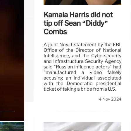
Kamala Harris did not
tip off Sean “Diddy”
Combs
A joint Nov. 1 statement by the FBI,
Office of the Director of National
Intelligence, and the Cybersecurity
and Infrastructure Security Agency
said "Russian influence actors" had
"manufactured a video falsely
accusing an individual associated
with the Democratic presidential
ticket of taking a bribe from a U.S.
4 Nov 2024