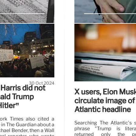
ng economic
Photo shows 2011 
MSG rally
den policies exacerbated
Trump’s Madison Square G
inability to meet demand
19,500-seat venue, with 
ine, which caused global
scheduled start.
30 Oct 2024
Harris did not
X users, Elon Mus
nald Trump
circulate image of
itler”
Atlantic headline
rk Times also cited a
Searching The Atlantic’s s
e in The Guardian about a
phrase "Trump is literal
hael Bender, then a Wall
returned only the publ