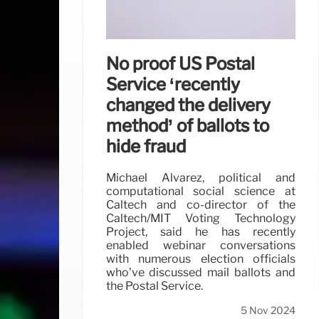
No proof US Postal
Service ‘recently
changed the delivery
method’ of ballots to
hide fraud
Michael Alvarez, political and
computational social science at
Caltech and co-director of the
Caltech/MIT Voting Technology
Project, said he has recently
enabled webinar conversations
with numerous election officials
who’ve discussed mail ballots and
the Postal Service.
5 Nov 2024