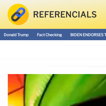
REFERENCIALS
Donald Trump
Fact Checking
BIDEN ENDORSES 