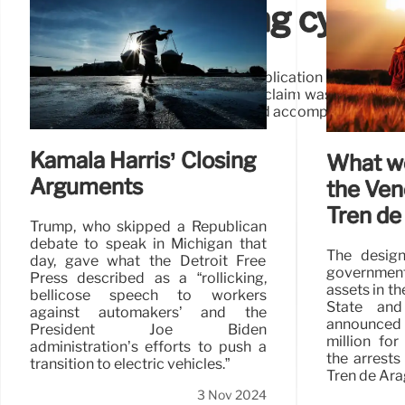
DHS not running cyberse
And the facts underpinning that implication are wrong: 
Election Day, and by the time this claim was publishe
already canceled its conference and accompanying table
Kamala Harris’ Closing
What w
Arguments
the Ven
Tren de
Trump, who skipped a Republican
debate to speak in Michigan that
The design
day, gave what the Detroit Free
government
Press described as a “rollicking,
assets in th
bellicose speech to workers
State and
against automakers’ and the
announced 
President Joe Biden
million for
administration’s efforts to push a
the arrests
transition to electric vehicles.”
Tren de Ara
3 Nov 2024