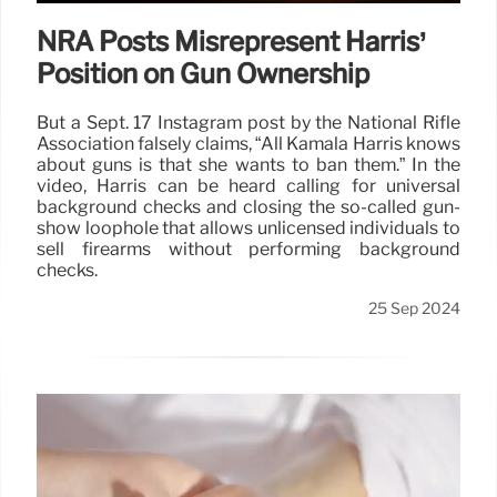
NRA Posts Misrepresent Harris’
Position on Gun Ownership
But a Sept. 17 Instagram post by the National Rifle
Association falsely claims, “All Kamala Harris knows
about guns is that she wants to ban them.” In the
video, Harris can be heard calling for universal
background checks and closing the so-called gun-
show loophole that allows unlicensed individuals to
sell firearms without performing background
checks.
25 Sep 2024