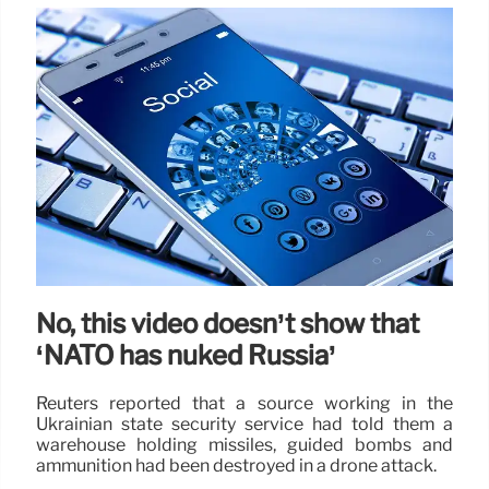
No, this video doesn’t show that
‘NATO has nuked Russia’
Reuters reported that a source working in the
Ukrainian state security service had told them a
warehouse holding missiles, guided bombs and
ammunition had been destroyed in a drone attack.