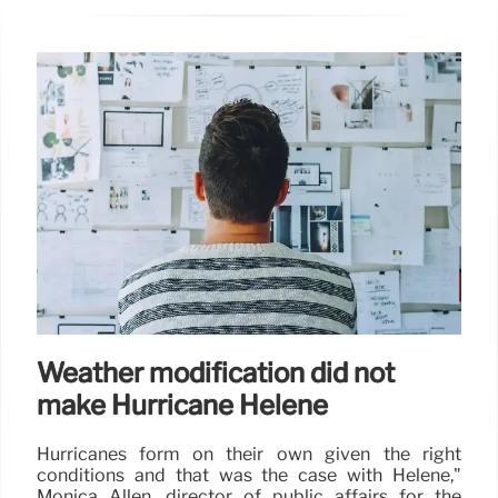
Weather modification did not
make Hurricane Helene
Hurricanes form on their own given the right
conditions and that was the case with Helene,"
Monica Allen, director of public affairs for the