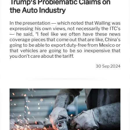
Trump’s Problematic Claims on
the Auto Industry
In the presentation — which noted that Walling was
expressing his own views, not necessarily the ITC’s
— he said, “I feel like we often have these news
coverage pieces that come out that are like, China’s
going to be able to export duty-free from Mexico or
that vehicles are going to be so inexpensive that
you don’t care about the tariff.
30 Sep 2024