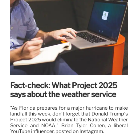
Fact-check: What Project 2025
says about the weather service
"As Florida prepares for a major hurricane to make
landfall this week, don’t forget that Donald Trump’s
Project 2025 would eliminate the National Weather
Service and NOAA," Brian Tyler Cohen, a liberal
YouTube influencer, posted on Instagram.