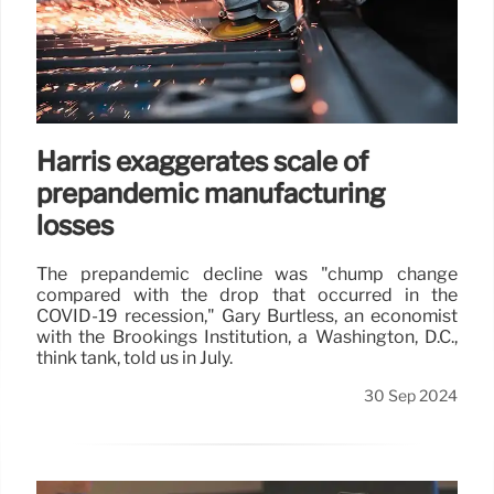
Harris exaggerates scale of
prepandemic manufacturing
losses
The prepandemic decline was "chump change
compared with the drop that occurred in the
COVID-19 recession," Gary Burtless, an economist
with the Brookings Institution, a Washington, D.C.,
think tank, told us in July.
30 Sep 2024