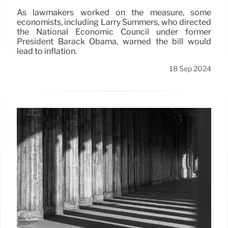
As lawmakers worked on the measure, some
economists, including Larry Summers, who directed
the National Economic Council under former
President Barack Obama, warned the bill would
lead to inflation.
18 Sep 2024