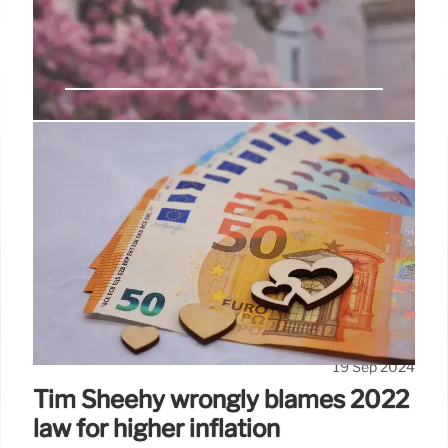
No evidence the government
plans to ‘means test’ the state
pension
It’s possible these claims are based on comments
made by Sir Edward Troup, a former Treasury civil
servant who was reportedly appointed as an
advisor to now-Chancellor of the Exchequer Rachel
Reeves before the general election earlier this year.
19 Sep 2024
Tim Sheehy wrongly blames 2022
law for higher inflation