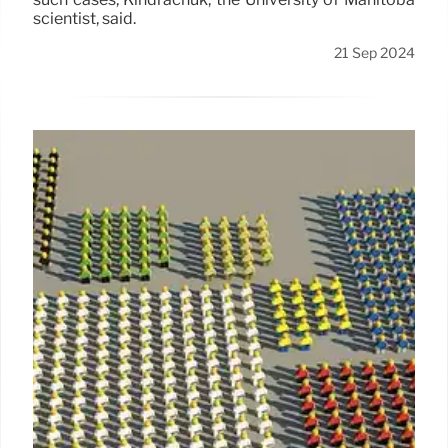
scientist, said.
21 Sep 2024