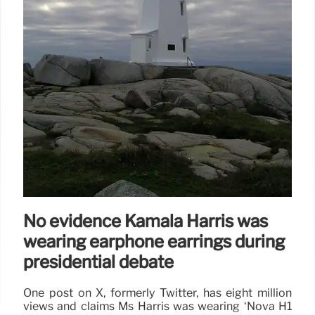
16 Sep 2024
No evidence Kamala Harris was
wearing earphone earrings during
presidential debate
One post on X, formerly Twitter, has eight million
views and claims Ms Harris was wearing ‘Nova H1