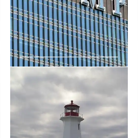
Misinformation gets a powerful
foe: Taylor Swift
So it was perhaps appropriate that the immediate
aftermath of the US Presidential debate between
Kamala Harris and Donald Trump - in an election
closely watched around the world - was dominated
by the endorsement of the biggest celebrity on the
planet: Taylor Swift.