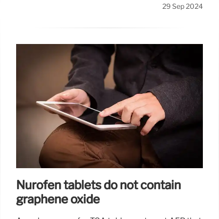
29 Sep 2024
Nurofen tablets do not contain
graphene oxide