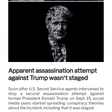
Analysis | Defense witness for
George Floyd murderer appears in
pro-Trump ad
In several interviews in June 2020, Harris demurred
when directly asked whether she supported “defund
the police.” But she also straddled the issue with her
rhetoric on taking a fresh look at public safety.
17 Sep 2024
Apparent assassination attempt
against Trump wasn’t staged
Soon after U.S. Secret Service agents intervened to
stop a second assassination attempt against
former President Donald Trump on Sept. 15, social
media users started spreading conspiracy theories
about the incident, including that it was staged.