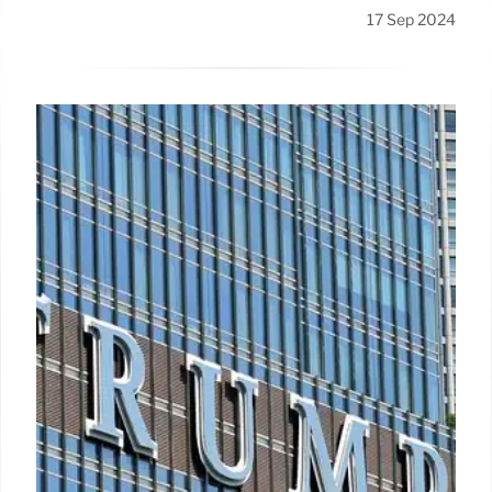
17 Sep 2024