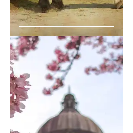
Trump falsely says Harris wants to
revive the draft
In the Senate, Sen. Jack Reed, D-R.I., the Armed
Services chair, has expressed support for
expanding the requirement to register for the draft
to women, rather than just men.
19 Sep 2024