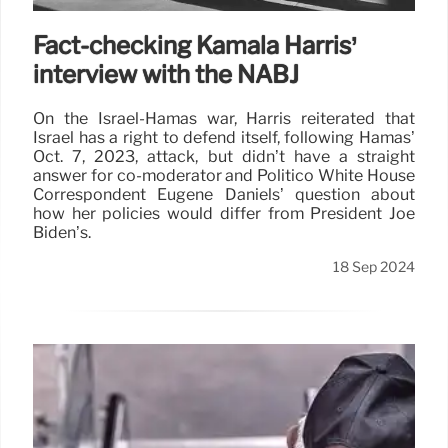
Fact-checking Kamala Harris’
interview with the NABJ
On the Israel-Hamas war, Harris reiterated that
Israel has a right to defend itself, following Hamas’
Oct. 7, 2023, attack, but didn’t have a straight
answer for co-moderator and Politico White House
Correspondent Eugene Daniels’ question about
how her policies would differ from President Joe
Biden’s.
18 Sep 2024