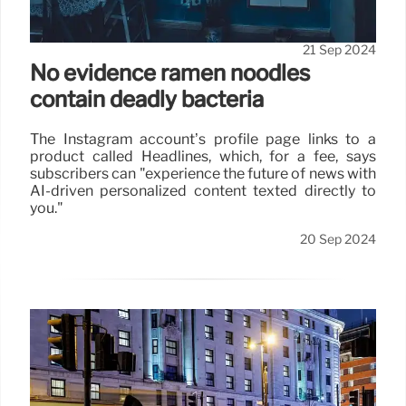
capture the growing number of people who no
longer have landline telephones.”
21 Sep 2024
No evidence ramen noodles
contain deadly bacteria
The Instagram account’s profile page links to a
product called Headlines, which, for a fee, says
subscribers can "experience the future of news with
AI-driven personalized content texted directly to
you."
20 Sep 2024