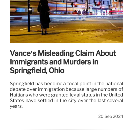
Vance’s Misleading Claim About
Immigrants and Murders in
Springfield, Ohio
Springfield has become a focal point in the national
debate over immigration because large numbers of
Haitians who were granted legal status in the United
States have settled in the city over the last several
years.
20 Sep 2024