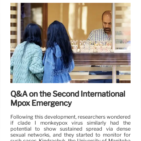
Q&A on the Second International
Mpox Emergency
Following this development, researchers wondered
if clade I monkeypox virus similarly had the
potential to show sustained spread via dense
sexual networks, and they started to monitor for
such cases, Kindrachuk, the University of Manitoba