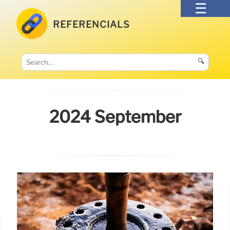
REFERENCIALS
🔍
2024 September