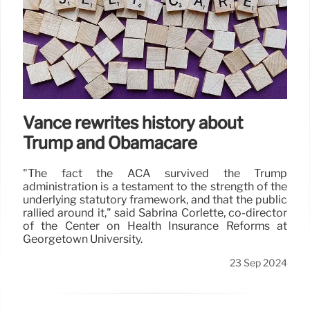
Vance rewrites history about
Trump and Obamacare
"The fact the ACA survived the Trump
administration is a testament to the strength of the
underlying statutory framework, and that the public
rallied around it," said Sabrina Corlette, co-director
of the Center on Health Insurance Reforms at
Georgetown University.
23 Sep 2024