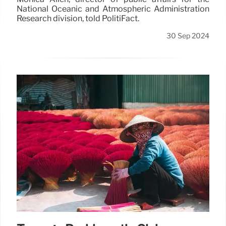
National Oceanic and Atmospheric Administration
Research division, told PolitiFact.
30 Sep 2024