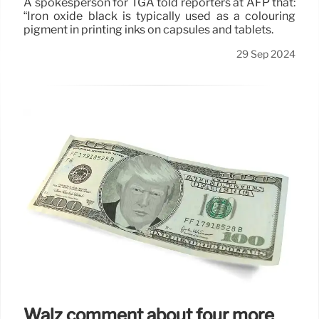
A spokesperson for TGA told reporters at AFP that:
“Iron oxide black is typically used as a colouring
pigment in printing inks on capsules and tablets.
29 Sep 2024
Walz comment about four more