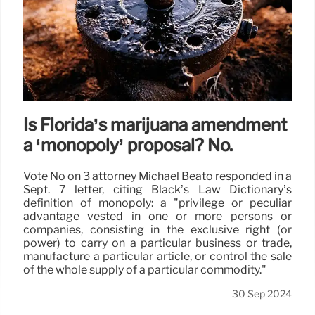
Is Florida’s marijuana amendment
a ‘monopoly’ proposal? No.
Vote No on 3 attorney Michael Beato responded in a
Sept. 7 letter, citing Black’s Law Dictionary’s
definition of monopoly: a "privilege or peculiar
advantage vested in one or more persons or
companies, consisting in the exclusive right (or
power) to carry on a particular business or trade,
manufacture a particular article, or control the sale
of the whole supply of a particular commodity."
30 Sep 2024