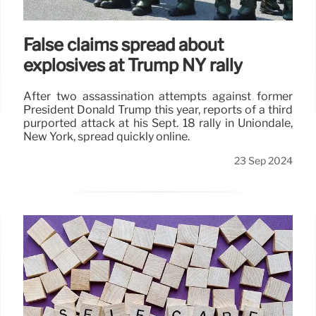
False claims spread about
explosives at Trump NY rally
After two assassination attempts against former
President Donald Trump this year, reports of a third
purported attack at his Sept. 18 rally in Uniondale,
New York, spread quickly online.
23 Sep 2024