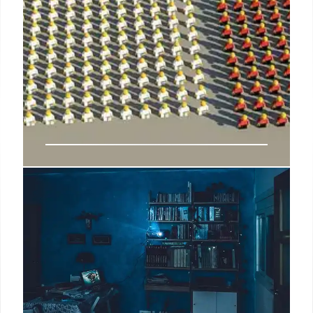
Trump’s Latest Bogus Claim
About Mail-In Vote Fraud in
Pennsylvania
Rasmussen Reports notes that, “[l]ike many other
pollsters, we now also draw a sizable percentage of
our daily sample survey results from special
demographically balanced Internet Panels to