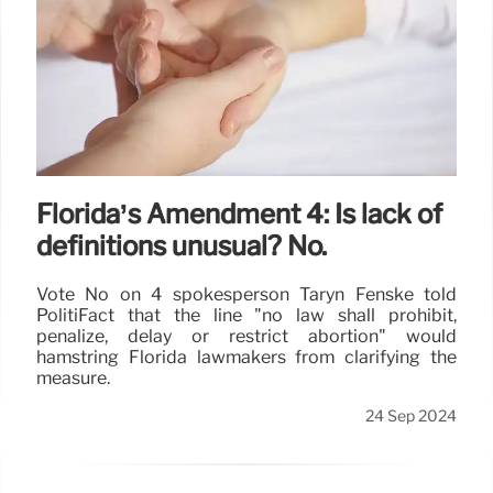
Florida’s Amendment 4: Is lack of
definitions unusual? No.
Vote No on 4 spokesperson Taryn Fenske told
PolitiFact that the line "no law shall prohibit,
penalize, delay or restrict abortion" would
hamstring Florida lawmakers from clarifying the
measure.
24 Sep 2024