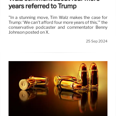
years referred to Trump
"In a stunning move, Tim Walz makes the case for
Trump: ‘We can't afford four more years of this,’" the
conservative podcaster and commentator Benny
Johnson posted on X.
25 Sep 2024