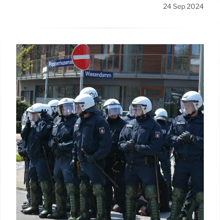
24 Sep 2024