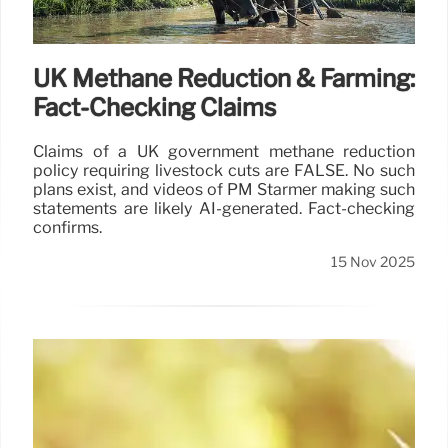
17 Nov 2025
UK Methane Reduction & Farming:
Fact-Checking Claims
Claims of a UK government methane reduction
policy requiring livestock cuts are FALSE. No such
plans exist, and videos of PM Starmer making such
statements are likely AI-generated. Fact-checking
confirms.
15 Nov 2025