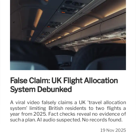
False Claim: UK Flight Allocation
System Debunked
A viral video falsely claims a UK 'travel allocation
system' limiting British residents to two flights a
year from 2025. Fact checks reveal no evidence of
such a plan. AI audio suspected. No records found.
19 Nov 2025