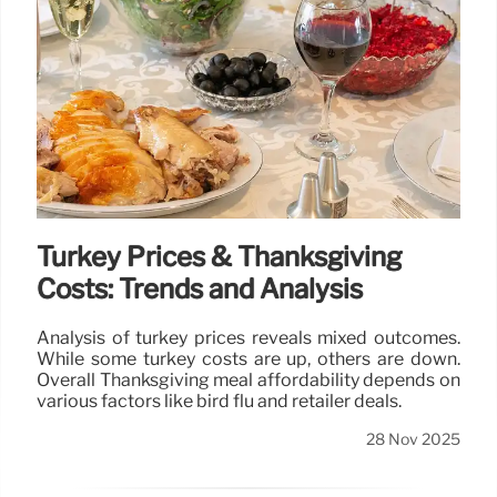
Turkey Prices & Thanksgiving
Costs: Trends and Analysis
Analysis of turkey prices reveals mixed outcomes.
While some turkey costs are up, others are down.
Overall Thanksgiving meal affordability depends on
various factors like bird flu and retailer deals.
28 Nov 2025