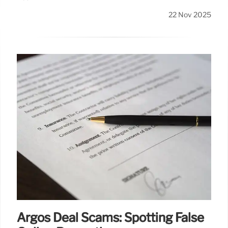
22 Nov 2025
Argos Deal Scams: Spotting False