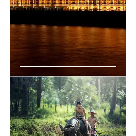
Fact-Checking UK Politics:
Immigration, NHS Waiting Lists,
and Corrections
Full Fact checks claims on UK politics, immigration,
and NHS waiting lists. Corrections from politicians
and media are highlighted, alongside ongoing
debates on asylum hotels and migrant costs.