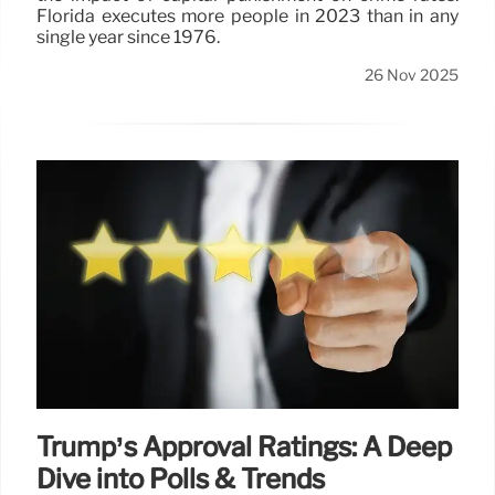
Florida executes more people in 2023 than in any
single year since 1976.
26 Nov 2025
Trump’s Approval Ratings: A Deep
Dive into Polls & Trends