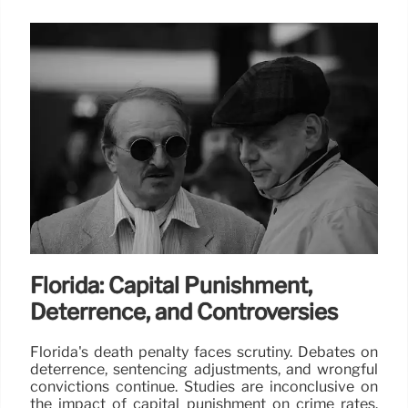
Florida: Capital Punishment,
Deterrence, and Controversies
Florida's death penalty faces scrutiny. Debates on
deterrence, sentencing adjustments, and wrongful
convictions continue. Studies are inconclusive on
the impact of capital punishment on crime rates.