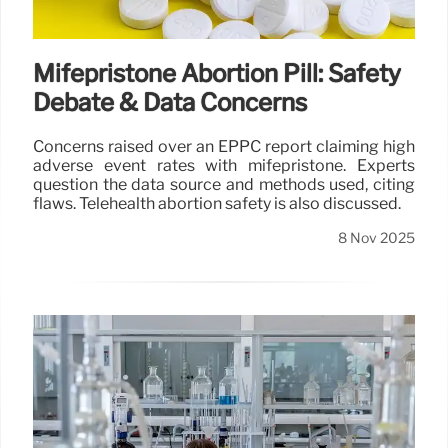
8 Nov 2025
Mifepristone Abortion Pill: Safety
Debate & Data Concerns
Concerns raised over an EPPC report claiming high
adverse event rates with mifepristone. Experts
question the data source and methods used, citing
flaws. Telehealth abortion safety is also discussed.
8 Nov 2025