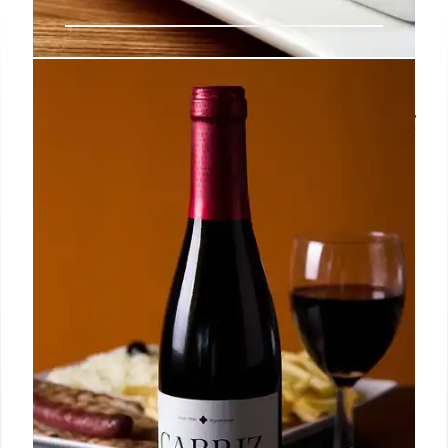
SNAP Benefits During Shutdown:
Contingency Funds & Court Ruling
Despite government shutdown threats, SNAP
benefits continue due to contingency funds and a
court ruling. The Trump administration is partially
covering payments, ensuring recipients can still
purchase groceries.
7 Nov 2025