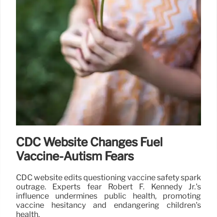
CDC Website Changes Fuel
Vaccine-Autism Fears
CDC website edits questioning vaccine safety spark
outrage. Experts fear Robert F. Kennedy Jr.'s
influence undermines public health, promoting
vaccine hesitancy and endangering children's
health.