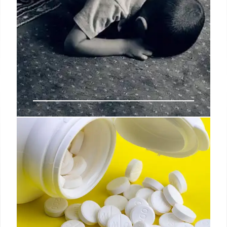
Zohran Mamdani: Shariah Law
Claims Debunked in NYC Mayoral
Race
Claims that NYC mayoral candidate Zohran
Mamdani supports Shariah law are false. Experts
cite his record and policy positions as proof against
the accusations of Islamic fundamentalism.
Mamdani's stance is clear.