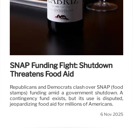
SNAP Funding Fight: Shutdown
Threatens Food Aid
Republicans and Democrats clash over SNAP (food
stamps) funding amid a government shutdown. A
contingency fund exists, but its use is disputed,
jeopardizing food aid for millions of Americans.
6 Nov 2025