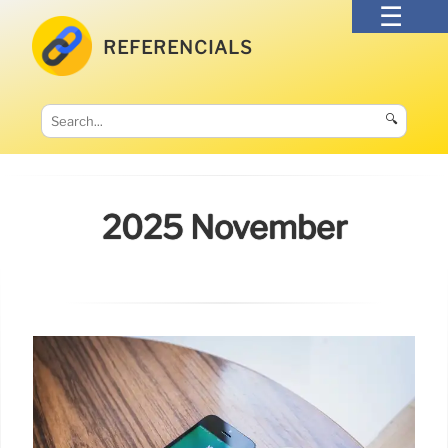
REFERENCIALS
🔍
2025 November