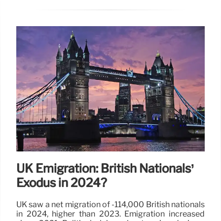
UK Emigration: British Nationals’
Exodus in 2024?
UK saw a net migration of -114,000 British nationals
in 2024, higher than 2023. Emigration increased