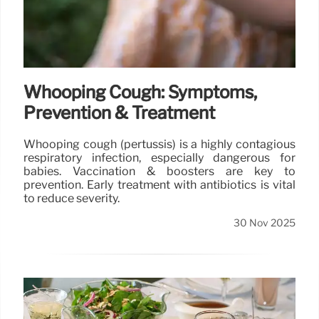
Whooping Cough: Symptoms,
Prevention & Treatment
Whooping cough (pertussis) is a highly contagious
respiratory infection, especially dangerous for
babies. Vaccination & boosters are key to
prevention. Early treatment with antibiotics is vital
to reduce severity.
30 Nov 2025