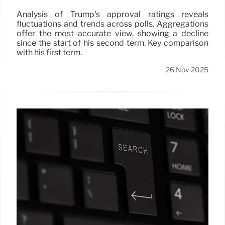
Analysis of Trump's approval ratings reveals
fluctuations and trends across polls. Aggregations
offer the most accurate view, showing a decline
since the start of his second term. Key comparison
with his first term.
26 Nov 2025