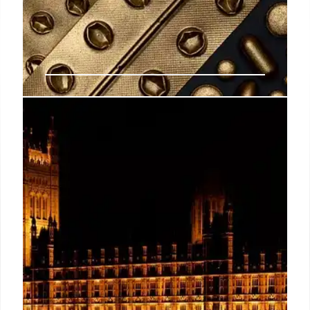
Abortion Pill Risks: ER Visits vs.
Hospitalizations
Florida AG James Uthmeier conflates ER visits and
hospitalizations regarding abortion pill risks, citing
studies with small sample sizes. Experts say ER
visits are not a reliable indicator of drug safety.
18 Nov 2025