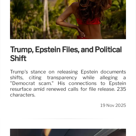
Trump, Epstein Files, and Political
Shift
Trump's stance on releasing Epstein documents
shifts, citing transparency while alleging a
"Democrat scam." His connections to Epstein
resurface amid renewed calls for file release. 235
characters.
19 Nov 2025