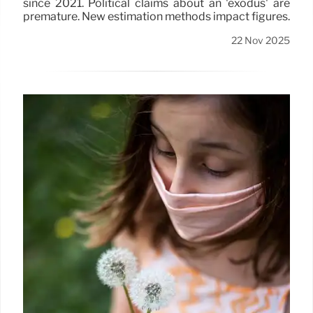
since 2021. Political claims about an 'exodus' are
premature. New estimation methods impact figures.
22 Nov 2025