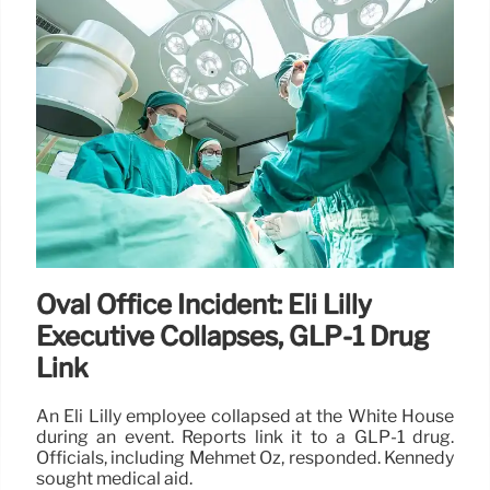
Trump’s Tariff Return Plan: $2000
Checks?
Trump proposes $2000 tariff returns to Americans,
funded by tariff revenue. Experts question
feasibility and legality, citing existing budget
commitments and potential Supreme Court
challenges.
11 Nov 2025
Oval Office Incident: Eli Lilly
Executive Collapses, GLP-1 Drug
Link
An Eli Lilly employee collapsed at the White House
during an event. Reports link it to a GLP-1 drug.
Officials, including Mehmet Oz, responded. Kennedy
sought medical aid.