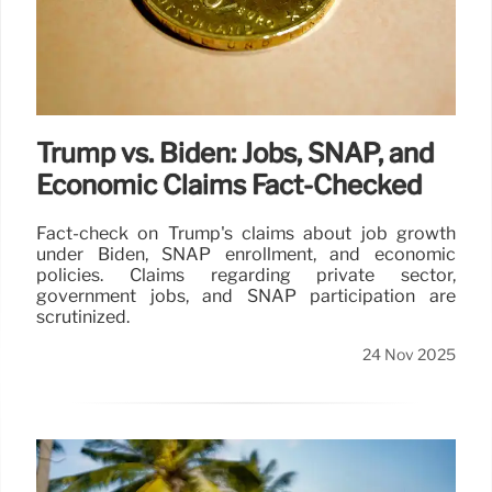
Trump vs. Biden: Jobs, SNAP, and
Economic Claims Fact-Checked
Fact-check on Trump's claims about job growth
under Biden, SNAP enrollment, and economic
policies. Claims regarding private sector,
government jobs, and SNAP participation are
scrutinized.
24 Nov 2025