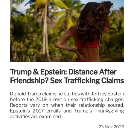
Trump & Epstein: Distance After
Friendship? Sex Trafficking Claims
Donald Trump claims he cut ties with Jeffrey Epstein
before the 2019 arrest on sex trafficking charges.
Reports vary on when their relationship soured.
Epstein's 2017 emails and Trump's Thanksgiving
activities are examined.
23 Nov 2025