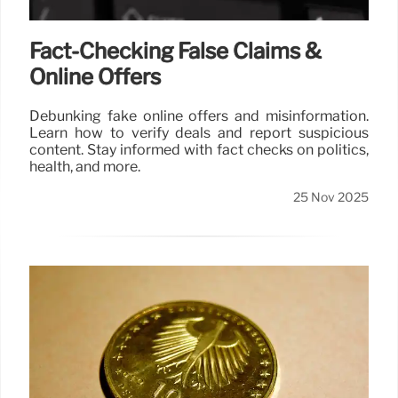
Fact-Checking False Claims &
Online Offers
Debunking fake online offers and misinformation.
Learn how to verify deals and report suspicious
content. Stay informed with fact checks on politics,
health, and more.
25 Nov 2025