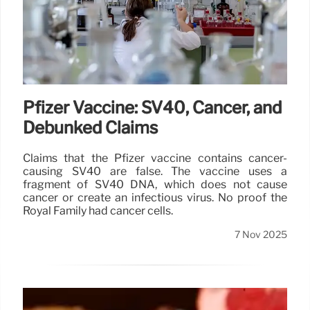
Pfizer Vaccine: SV40, Cancer, and
Debunked Claims
Claims that the Pfizer vaccine contains cancer-
causing SV40 are false. The vaccine uses a
fragment of SV40 DNA, which does not cause
cancer or create an infectious virus. No proof the
Royal Family had cancer cells.
7 Nov 2025