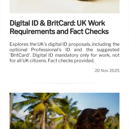
Digital ID & BritCard: UK Work
Requirements and Fact Checks
Explores the UK's digital ID proposals, including the
optional Professional's ID and the suggested
'BritCard'. Digital ID mandatory only for work, not
for all UK citizens. Fact checks provided.
20 Nov 2025