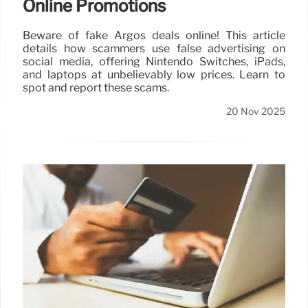
Online Promotions
Beware of fake Argos deals online! This article
details how scammers use false advertising on
social media, offering Nintendo Switches, iPads,
and laptops at unbelievably low prices. Learn to
spot and report these scams.
20 Nov 2025