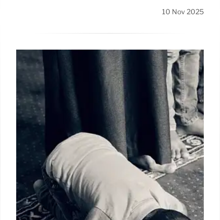
10 Nov 2025