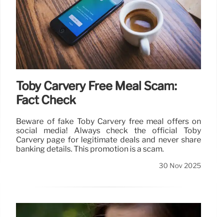
Toby Carvery Free Meal Scam:
Fact Check
Beware of fake Toby Carvery free meal offers on
social media! Always check the official Toby
Carvery page for legitimate deals and never share
banking details. This promotion is a scam.
30 Nov 2025